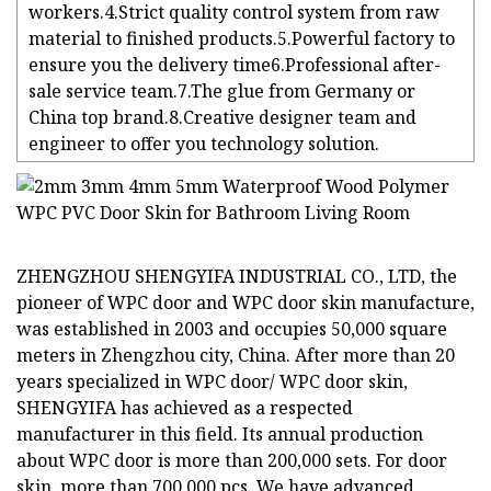
workers.4.Strict quality control system from raw
material to finished products.5.Powerful factory to
ensure you the delivery time6.Professional after-
sale service team.7.The glue from Germany or
China top brand.8.Creative designer team and
engineer to offer you technology solution.
ZHENGZHOU SHENGYIFA INDUSTRIAL CO., LTD, the
pioneer of WPC door and WPC door skin manufacture,
was established in 2003 and occupies 50,000 square
meters in Zhengzhou city, China. After more than 20
years specialized in WPC door/ WPC door skin,
SHENGYIFA has achieved as a respected
manufacturer in this field. Its annual production
about WPC door is more than 200,000 sets. For door
skin, more than 700,000 pcs. We have advanced