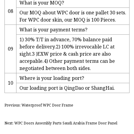
What is your MOQ?
08
Our MOQ about WPC door is one pallet 30 sets.
For WPC door skin, our MOQ is 100 Pieces.
What is your payment terms?
1) 30% T/T in advance, 70% balance paid
before delivery.2) 100% irrevocable LC at
09
sight.3 )EXW price & cash price are also
accepable.4) Other payment terms can be
negotiated between both sides.
Where is your loading port?
10
Our loading port is QingDao or ShangHai.
Previous: Waterproof WPC Door Frame
Next: WPC Doors Assembly Parts Saudi Arabia Frame Door Panel