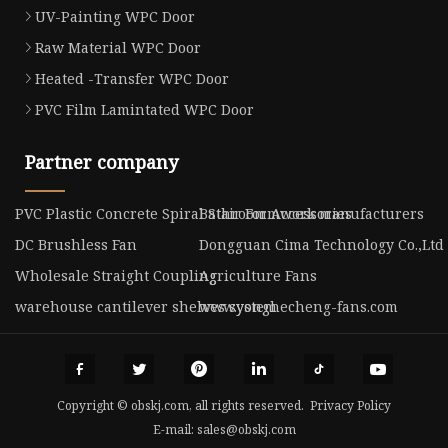
UV-Painting WPC Door
Raw Material WPC Door
Heated -Transfer WPC Door
PVC Film Lamintated WPC Door
Partner company
PVC Plastic Concrete Spiral Stair Formwork manufacturers
Bathroom Accessories
DC Brushless Fan
Dongguan Cima Technology Co.,Ltd
Wholesale Straight Coupling
Agriculture Fans
warehouse cantilever shelves system
www.yonghecheng-fans.com
Copyright © obskj.com, all rights reserved.
Privacy Policy
E-mail:
sales@obskj.com