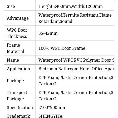
Size
Height:2400mm,Width:1200mm
Waterproof,Termite Resistant,Flame
Advantage
Retardant,Sound
WPC Door
35-42mm
Thickness
Frame
100% WPC Door Frame
Material
Name
Waterproof WPC PVC Polymer Door Sk
Application
Bedroom,Bathroom,Hotel,Office,Apartm
EPE Foam,Plastic Corner Protection,St
Package
Carton O
Transport
EPE Foam,Plastic Corner Protection,St
Package
Carton O
Specification
2100*900mm
Trademark
SHENGYIFA