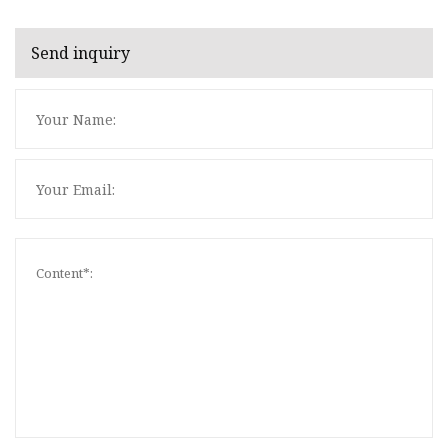
Send inquiry