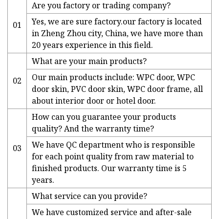
Are you factory or trading company?
Yes, we are sure factory.our factory is located
01
in Zheng Zhou city, China, we have more than
20 years experience in this field.
What are your main products?
Our main products include: WPC door, WPC
02
door skin, PVC door skin, WPC door frame, all
about interior door or hotel door.
How can you guarantee your products
quality? And the warranty time?
We have QC department who is responsible
03
for each point quality from raw material to
finished products. Our warranty time is 5
years.
What service can you provide?
We have customized service and after-sale