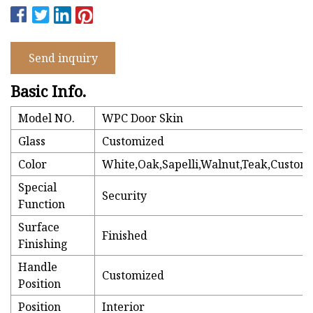
Send inquiry
Basic Info.
Model NO.
WPC Door Skin
Glass
Customized
Color
White,Oak,Sapelli,Walnut,Teak,Customi
Special
Security
Function
Surface
Finished
Finishing
Handle
Customized
Position
Position
Interior