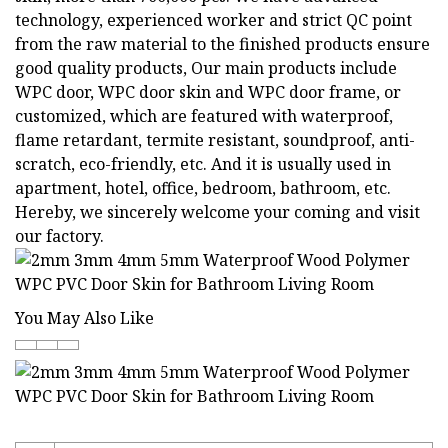
technology, experienced worker and strict QC point
from the raw material to the finished products ensure
good quality products, Our main products include
WPC door, WPC door skin and WPC door frame, or
customized, which are featured with waterproof,
flame retardant, termite resistant, soundproof, anti-
scratch, eco-friendly, etc. And it is usually used in
apartment, hotel, office, bedroom, bathroom, etc.
Hereby, we sincerely welcome your coming and visit
our factory.
You May Also Like