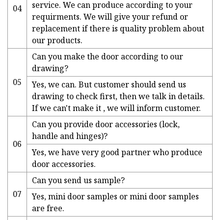
service. We can produce according to your
04
requirments. We will give your refund or
replacement if there is quality problem about
our products.
Can you make the door according to our
drawing?
05
Yes, we can. But customer should send us
drawing to check first, then we talk in details.
If we can't make it , we will inform customer.
Can you provide door accessories (lock,
handle and hinges)?
06
Yes, we have very good partner who produce
door accessories.
Can you send us sample?
07
Yes, mini door samples or mini door samples
are free.