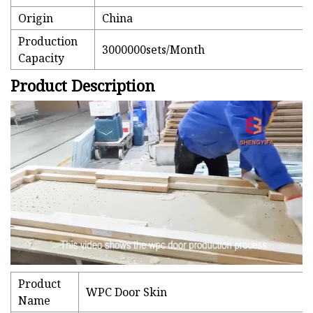
Origin
China
Production
3000000sets/Month
Capacity
Product Description
Product
WPC Door Skin
Name