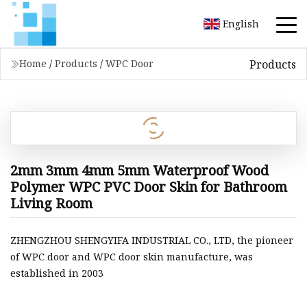
English
Products
Home
/
Products
/
WPC Door
2mm 3mm 4mm 5mm Waterproof Wood
Polymer WPC PVC Door Skin for Bathroom
Living Room
ZHENGZHOU SHENGYIFA INDUSTRIAL CO., LTD, the pioneer
of WPC door and WPC door skin manufacture, was
established in 2003