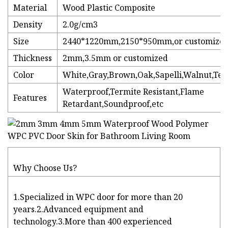
Material
Wood Plastic Composite
Density
2.0g/cm3
Size
2440*1220mm,2150*950mm,or customize
Thickness
2mm,3.5mm or customized
Color
White,Gray,Brown,Oak,Sapelli,Walnut,Tea
Waterproof,Termite Resistant,Flame
Features
Retardant,Soundproof,etc
Why Choose Us?
1.Specialized in WPC door for more than 20
years.2.Advanced equipment and
technology.3.More than 400 experienced