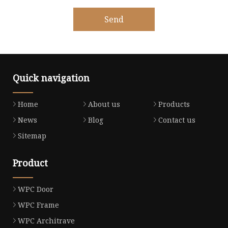
Send
Quick navigation
Home
About us
Products
News
Blog
Contact us
Sitemap
Product
WPC Door
WPC Frame
WPC Architrave