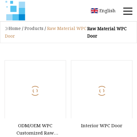
English
Home
/
Products
/
Raw Material WPC
Raw Material WPC
Door
Door
ODM/OEM WPC
Interior WPC Door
Customized Raw