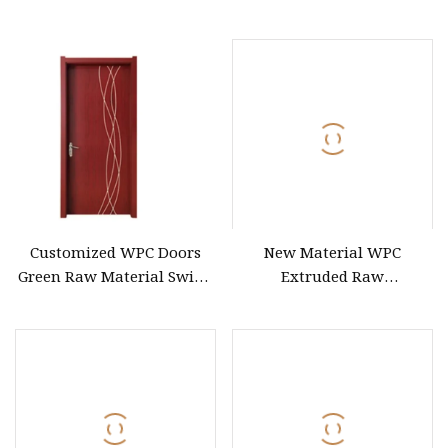
Material/No Painting
Swing Door
Customized WPC Doors
New Material WPC
Green Raw Material Swing
Extruded Raw
Door for Hospital
Material/Painting Door