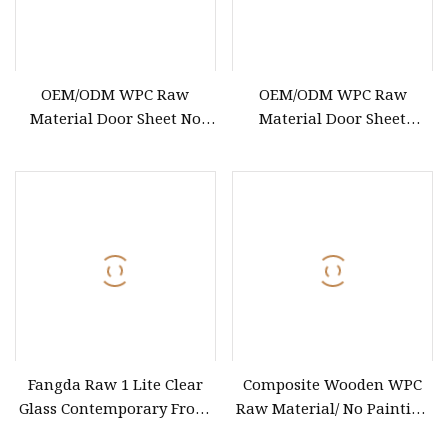
OEM/ODM WPC Raw
OEM/ODM WPC Raw
Material Door Sheet No
Material Door Sheet
Painting Door
Waterproof Door
Fangda Raw 1 Lite Clear
Composite Wooden WPC
Glass Contemporary Front
Raw Material/ No Painting
Entry Doors
Door with SGS Certificate