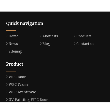
Quick navigation
Home
About us
Products
News
Blog
Contact us
Sitemap
Product
WPC Door
WPC Frame
WPC Architrave
UV-Painting WPC Door
Raw Material WPC Door