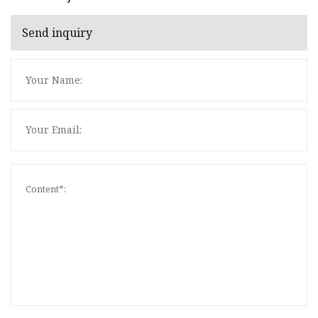
Send inquiry