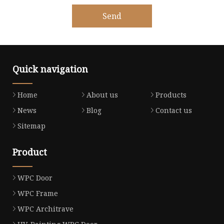
Send
Quick navigation
Home
About us
Products
News
Blog
Contact us
Sitemap
Product
WPC Door
WPC Frame
WPC Architrave