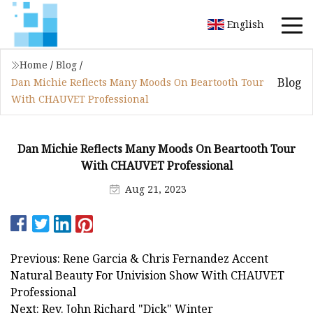
English
Home
/
Blog
/
Blog
Dan Michie Reflects Many Moods On Beartooth Tour
With CHAUVET Professional
Dan Michie Reflects Many Moods On Beartooth Tour
With CHAUVET Professional
Aug 21, 2023
Previous: Rene Garcia & Chris Fernandez Accent
Natural Beauty For Univision Show With CHAUVET
Professional
Next: Rev. John Richard "Dick" Winter