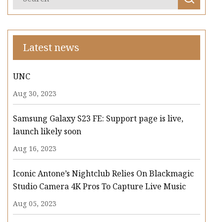
Latest news
UNC
Aug 30, 2023
Samsung Galaxy S23 FE: Support page is live,
launch likely soon
Aug 16, 2023
Iconic Antone’s Nightclub Relies On Blackmagic
Studio Camera 4K Pros To Capture Live Music
Aug 05, 2023