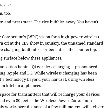
4, 2023
, too.
er, and press start. The rice bubbles away. You haven't
r Consortium's (WPC) vision for a high-power wireless
wn off at the CES show in January, the unnamed standard
e charging built into -- or beneath -- the countertop.
ng surface below these appliances.
organization behind Qi wireless charging -- pronounced
ung, Apple and LG. While wireless charging has been
 the technology beyond your handset, using wireless
ven kitchen appliances.
space for transmitters that will recharge your devices
 and even 80 feet -- the Wireless Power Consortium
ly works over distance of a few millimeters, will deliver