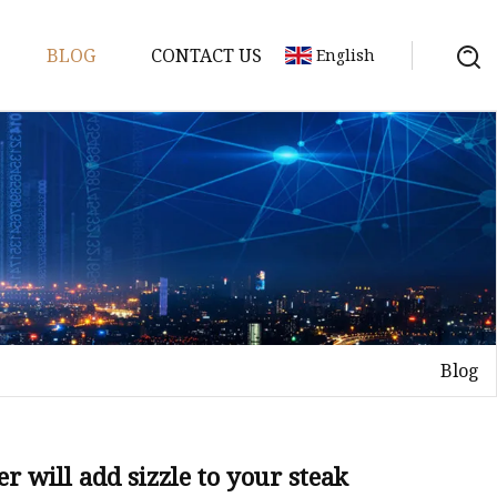
BLOG
CONTACT US
English
or
 Door
Blog
WPC Door
r will add sizzle to your steak