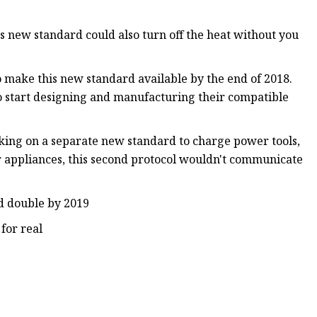
s new standard could also turn off the heat without you
 make this new standard available by the end of 2018.
o start designing and manufacturing their compatible
rking on a separate new standard to charge power tools,
r appliances, this second protocol wouldn't communicate
ld double by 2019
 for real