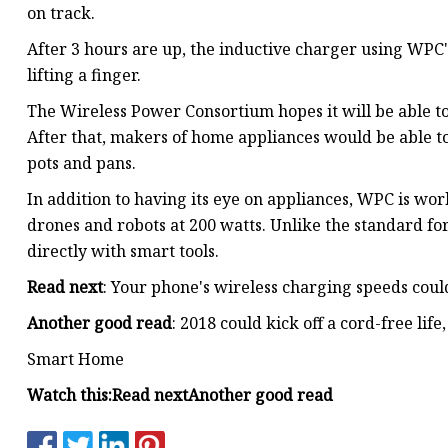
on track.
After 3 hours are up, the inductive charger using WPC'
lifting a finger.
The Wireless Power Consortium hopes it will be able to
After that, makers of home appliances would be able t
pots and pans.
In addition to having its eye on appliances, WPC is wo
drones and robots at 200 watts. Unlike the standard fo
directly with smart tools.
Read next
: Your phone's wireless charging speeds cou
Another good read
: 2018 could kick off a cord-free life,
Smart Home
Watch this:
Read next
Another good read