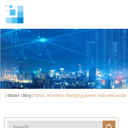
Home
/
Blog
/
Soon, wireless charging power will add sizzle 