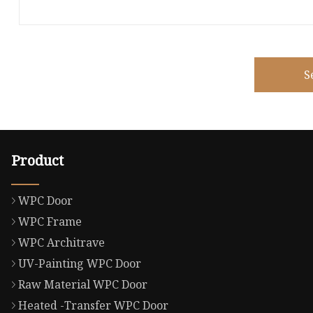
S
Product
WPC Door
WPC Frame
WPC Architrave
UV-Painting WPC Door
Raw Material WPC Door
Heated -Transfer WPC Door