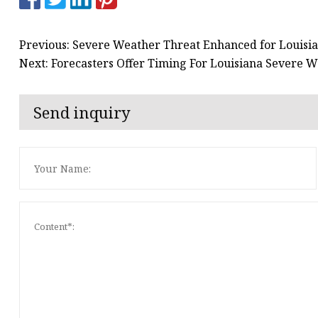
Previous: Severe Weather Threat Enhanced for Louisi
Next: Forecasters Offer Timing For Louisiana Severe 
Send inquiry