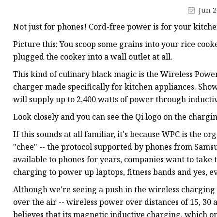
Jun 2
Not just for phones! Cord-free power is for your kitchen
Picture this: You scoop some grains into your rice cook
plugged the cooker into a wall outlet at all.
This kind of culinary black magic is the Wireless Powe
charger made specifically for kitchen appliances. Sho
will supply up to 2,400 watts of power through inductiv
Look closely and you can see the Qi logo on the chargi
If this sounds at all familiar, it's because WPC is the 
"chee" -- the protocol supported by phones from Sams
available to phones for years, companies want to take
charging to power up laptops, fitness bands and yes, e
Although we're seeing a push in the wireless charging 
over the air -- wireless power over distances of 15, 30
believes that its magnetic inductive charging, which on