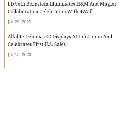
LD Seth Bernstein Illuminates H&M And Mugler
Collaboration Celebration With 4Wall
Jul 29, 2023
Alfalite Debuts LED Displays At InfoComm And
Celebrates First U.S. Sales
Jul 15, 2023