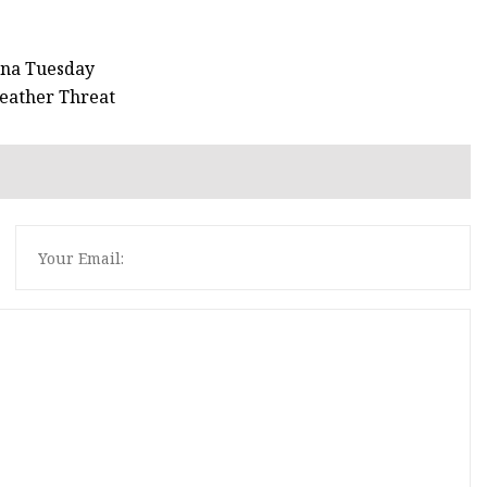
ana Tuesday
Weather Threat