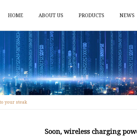
HOME
ABOUT US
PRODUCTS
NEWS
WPC Door
WPC Frame
WPC Architrave
UV-Painting WPC Door
Raw Material WPC Do
Heated -Transfer WPC
to your steak
PVC Film Lamintated 
Soon, wireless charging powe