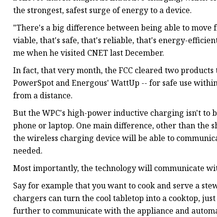
the strongest, safest surge of energy to a device.
"There's a big difference between being able to move 
viable, that's safe, that's reliable, that's energy-effi
me when he visited CNET last December.
In fact, that very month, the FCC cleared two products 
PowerSpot and Energous' WattUp -- for safe use within 
from a distance.
But the WPC's high-power inductive charging isn't to 
phone or laptop. One main difference, other than the s
the wireless charging device will be able to communic
needed.
Most importantly, the technology will communicate wi
Say for example that you want to cook and serve a stew
chargers can turn the cool tabletop into a cooktop, just
further to communicate with the appliance and automat