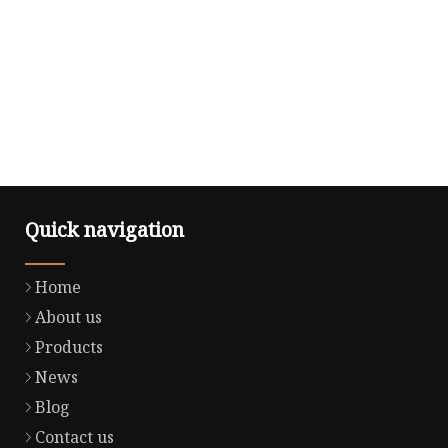
Quick navigation
Home
About us
Products
News
Blog
Contact us