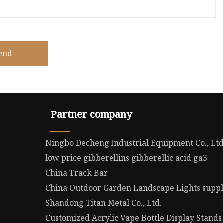
end
Partner company
Ningbo Decheng Industrial Equipment Co., Lt
low price gibberellins gibberellic acid ga3
China Track Bar
China Outdoor Garden Landscape Lights suppl
Shandong Titan Metal Co., Ltd.
Customized Acrylic Vape Bottle Display Stands