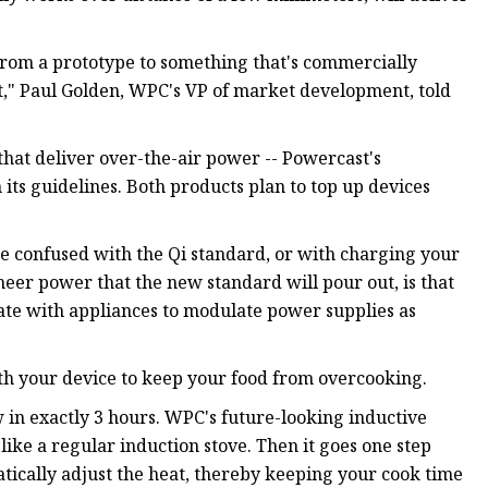
from a prototype to something that's commercially
cient," Paul Golden, WPC's VP of market development, told
that deliver over-the-air power -- Powercast's
its guidelines. Both products plan to top up devices
be confused with the Qi standard, or with charging your
heer power that the new standard will pour out, is that
ate with appliances to modulate power supplies as
th your device to keep your food from overcooking.
 in exactly 3 hours. WPC's future-looking inductive
 like a regular induction stove. Then it goes one step
ically adjust the heat, thereby keeping your cook time