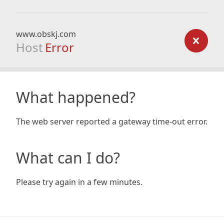
www.obskj.com
Host
Error
What happened?
The web server reported a gateway time-out error.
What can I do?
Please try again in a few minutes.