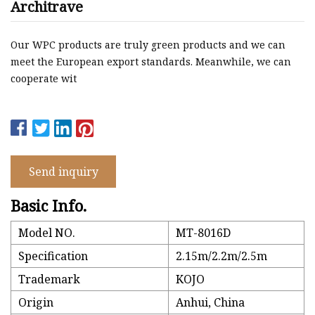
Architrave
Our WPC products are truly green products and we can
meet the European export standards. Meanwhile, we can
cooperate wit
Send inquiry
Basic Info.
Model NO.
MT-8016D
Specification
2.15m/2.2m/2.5m
Trademark
KOJO
Origin
Anhui, China