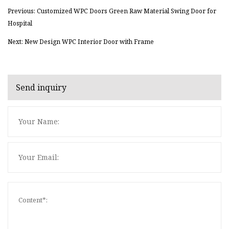
Previous: Customized WPC Doors Green Raw Material Swing Door for
Hospital
Next: New Design WPC Interior Door with Frame
Send inquiry