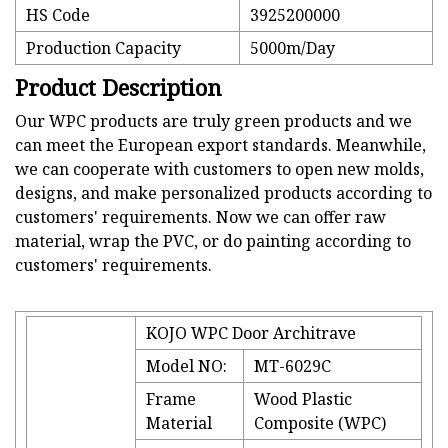
HS Code
3925200000
Production Capacity
5000m/Day
Product Description
Our WPC products are truly green products and we
can meet the European export standards. Meanwhile,
we can cooperate with customers to open new molds,
designs, and make personalized products according to
customers' requirements. Now we can offer raw
material, wrap the PVC, or do painting according to
customers' requirements.
KOJO WPC Door Architrave
Model NO:
MT-6029C
Frame
Wood Plastic
Material
Composite (WPC)