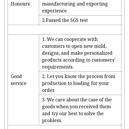
Honours:
manufacturing and exporting
experience
3.Passed the SGS test
1. We can cooperate with
customers to open new mold,
designs, and make personalized
products according to customers'
requirements.
Good
2. Let you know the process from
service
production to loading for your
order.
3. We care about the case of the
goods when you received them
and try our best to solve the
problem.