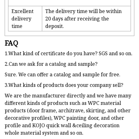
Excellent
The delivery time will be within
delivery
20 days after receiving the
time
deposit.
FAQ
1.What kind of certificate do you have? SGS and so on.
2.Can we ask for a catalog and sample?
Sure. We can offer a catalog and sample for free.
3.What kinds of products does your company sell?
We are the manufacturer directly and we have many
different kinds of products such as WPC material
products (door frame, architrave, skirting, and other
decorative profiles), WPC painting door, and other
profile and KOJO quick wall &ceiling decoration
whole material system and so on.