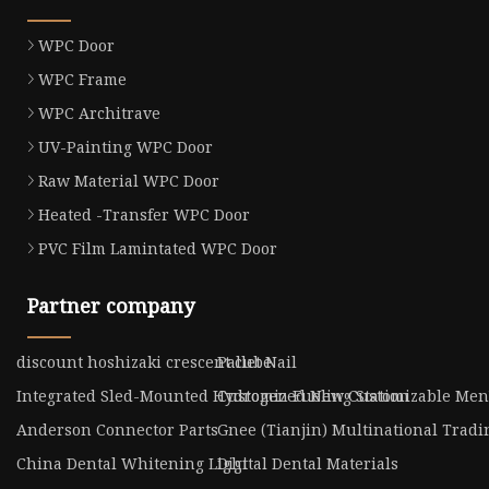
WPC Door
WPC Frame
WPC Architrave
UV-Painting WPC Door
Raw Material WPC Door
Heated -Transfer WPC Door
PVC Film Lamintated WPC Door
Partner company
discount hoshizaki crescent cube
Pallet Nail
Integrated Sled-Mounted Hydrogen Fueling Station
Customized New Customizable Men's
Anderson Connector Parts
Gnee (Tianjin) Multinational Tradin
China Dental Whitening Light
Digital Dental Materials