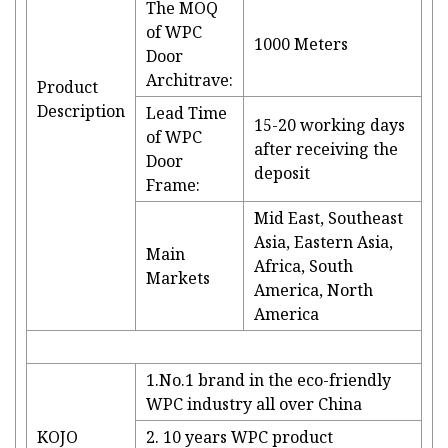
The MOQ
of WPC
1000 Meters
Door
Architrave:
Product
Description
Lead Time
15-20 working days
of WPC
after receiving the
Door
deposit
Frame:
Mid East, Southeast
Asia, Eastern Asia,
Main
Africa, South
Markets
America, North
America
1.No.1 brand in the eco-friendly
WPC industry all over China
KOJO
2. 10 years WPC product