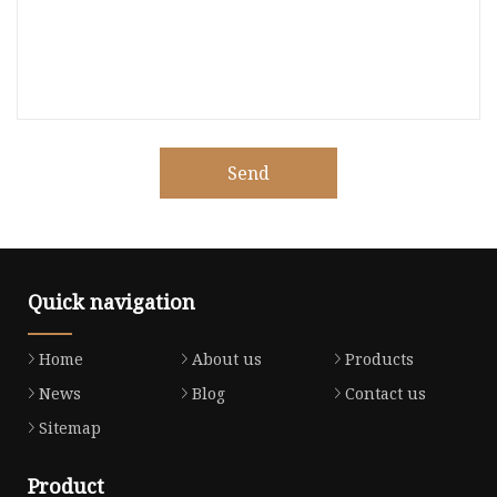
Send
Quick navigation
Home
About us
Products
News
Blog
Contact us
Sitemap
Product