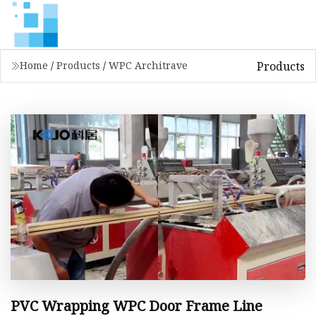
Products
Home
/
Products
/
WPC Architrave
PVC Wrapping WPC Door Frame Line