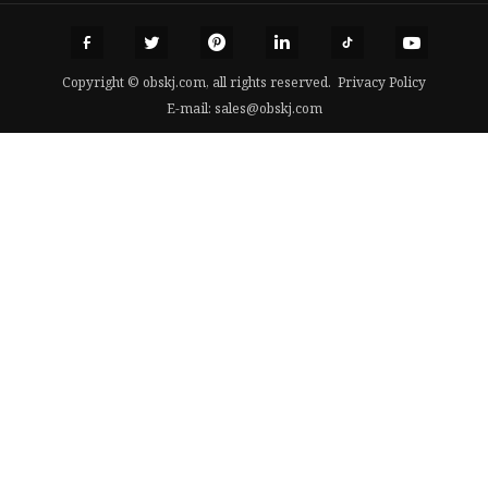
Copyright © obskj.com, all rights reserved.
Privacy Policy
E-mail:
sales@obskj.com