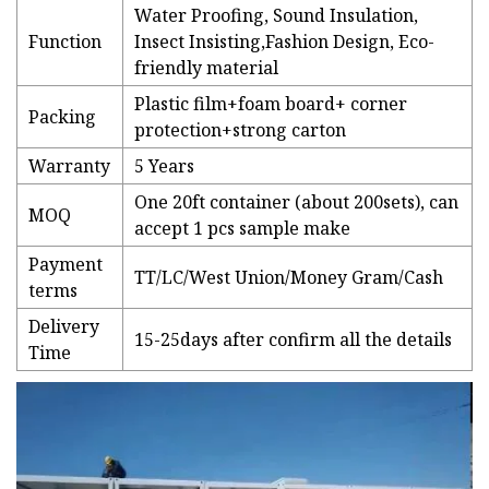
Water Proofing, Sound Insulation,
Function
Insect Insisting,Fashion Design, Eco-
friendly material
Plastic film+foam board+ corner
Packing
protection+strong carton
Warranty
5 Years
One 20ft container (about 200sets), can
MOQ
accept 1 pcs sample make
Payment
TT/LC/West Union/Money Gram/Cash
terms
Delivery
15-25days after confirm all the details
Time