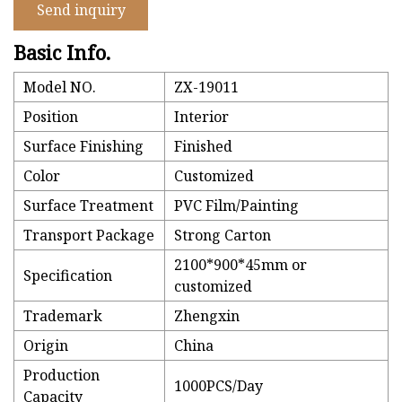
Send inquiry
Basic Info.
Model NO.
ZX-19011
Position
Interior
Surface Finishing
Finished
Color
Customized
Surface Treatment
PVC Film/Painting
Transport Package
Strong Carton
2100*900*45mm or
Specification
customized
Trademark
Zhengxin
Origin
China
Production
1000PCS/Day
Capacity