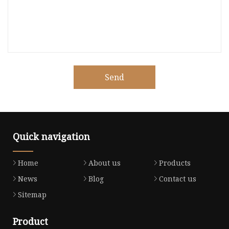
Send
Quick navigation
Home
About us
Products
News
Blog
Contact us
Sitemap
Product