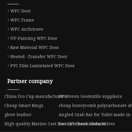
WPC Door
WPC Frame
WPC Architrave
UV-Painting WPC Door
Raw Material WPC Door
Heated -Transfer WPC Door
PVC Film Lamintated WPC Door
Partner company
China Eco Cup manufacturers
PP Woven Geotextile suppliers
Cheap Smart Rings
cheap honeycomb polycarbonate s
glove leather
Angled Grab Bar for Toilet made in
High quality Marine Cast Iron Lift Check Globe Valves
Китай теплоизоляция