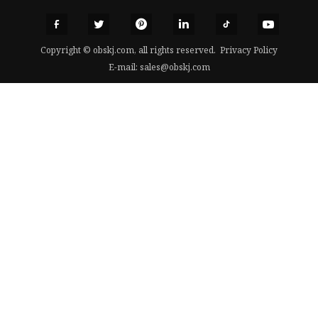
Copyright © obskj.com, all rights reserved.
Privacy Policy
E-mail:
sales@obskj.com