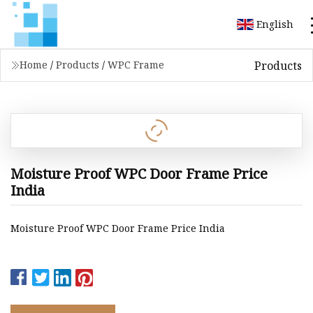
English
Products
Home
/
Products
/
WPC Frame
Moisture Proof WPC Door Frame Price
India
Moisture Proof WPC Door Frame Price India