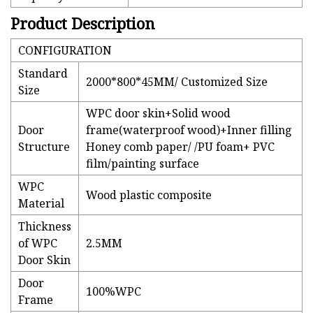
Product Description
CONFIGURATION
Standard
2000*800*45MM/ Customized Size
Size
WPC door skin+Solid wood
Door
frame(waterproof wood)+Inner filling
Structure
Honey comb paper/ /PU foam+ PVC
film/painting surface
WPC
Wood plastic composite
Material
Thickness
of WPC
2.5MM
Door Skin
Door
100%WPC
Frame