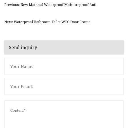
Previous: New Material Waterproof Moistureproof Anti
Next: Waterproof Bathroom Toilet WPC Door Frame
Send inquiry