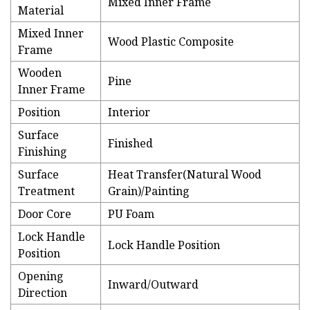
Mixed Inner Frame
Material
Mixed Inner
Wood Plastic Composite
Frame
Wooden
Pine
Inner Frame
Position
Interior
Surface
Finished
Finishing
Surface
Heat Transfer(Natural Wood
Treatment
Grain)/Painting
Door Core
PU Foam
Lock Handle
Lock Handle Position
Position
Opening
Inward/Outward
Direction