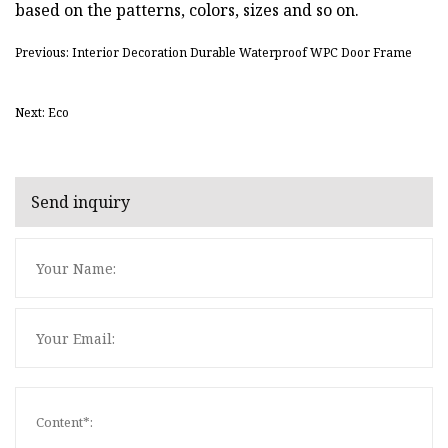
based on the patterns, colors, sizes and so on.
Previous: Interior Decoration Durable Waterproof WPC Door Frame
Next: Eco
Send inquiry