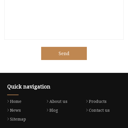
Send
Quick navigation
Home
About us
Products
News
Blog
Contact us
Sitemap