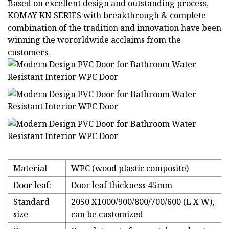
Based on excellent design and outstanding process,
KOMAY KN SERIES with breakthrough & complete
combination of the tradition and innovation have been
winning the wororldwide acclaims from the
customers.
Material
WPC (wood plastic composite)
Door leaf:
Door leaf thickness 45mm
Standard
2050 X1000/900/800/700/600 (L X W),
size
can be customized