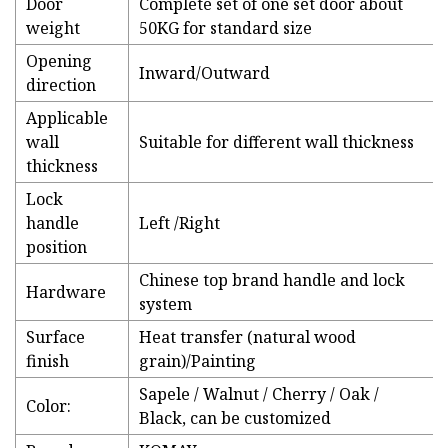
Door
Complete set of one set door about
weight
50KG for standard size
Opening
Inward/Outward
direction
Applicable
wall
Suitable for different wall thickness
thickness
Lock
handle
Left /Right
position
Chinese top brand handle and lock
Hardware
system
Surface
Heat transfer (natural wood
finish
grain)/Painting
Sapele / Walnut / Cherry / Oak /
Color:
Black, can be customized