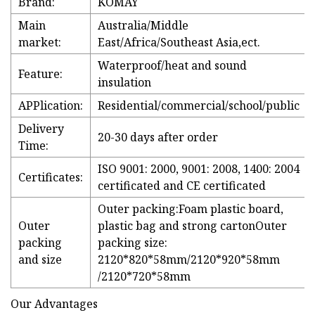
Brand:
KOMAY
Main
Australia/Middle
market:
East/Africa/Southeast Asia,ect.
Waterproof/heat and sound
Feature:
insulation
APPlication:
Residential/commercial/school/public
Delivery
20-30 days after order
Time:
ISO 9001: 2000, 9001: 2008, 1400: 2004
Certificates:
certificated and CE certificated
Outer packing:Foam plastic board,
Outer
plastic bag and strong cartonOuter
packing
packing size:
and size
2120*820*58mm/2120*920*58mm
/2120*720*58mm
Our Advantages