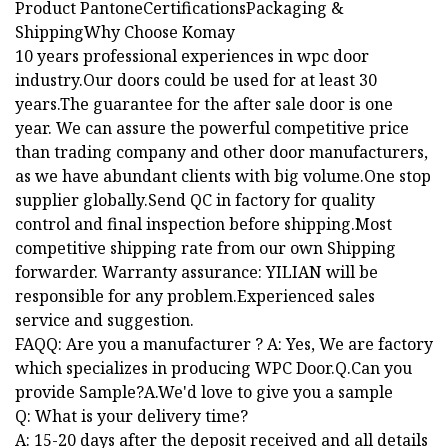
Product PantoneCertificationsPackaging &
ShippingWhy Choose Komay
10 years professional experiences in wpc door
industry.Our doors could be used for at least 30
years.The guarantee for the after sale door is one
year. We can assure the powerful competitive price
than trading company and other door manufacturers,
as we have abundant clients with big volume.One stop
supplier globally.Send QC in factory for quality
control and final inspection before shipping.Most
competitive shipping rate from our own Shipping
forwarder. Warranty assurance: YILIAN will be
responsible for any problem.Experienced sales
service and suggestion.
FAQQ: Are you a manufacturer ? A: Yes, We are factory
which specializes in producing WPC Door.Q.Can you
provide Sample?A.We'd love to give you a sample
Q: What is your delivery time?
A: 15-20 days after the deposit received and all details