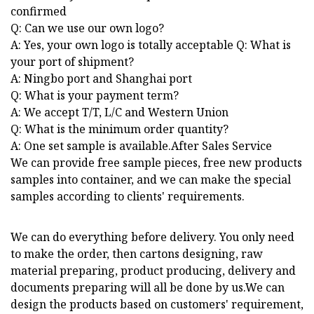
confirmed
Q: Can we use our own logo?
A: Yes, your own logo is totally acceptable Q: What is
your port of shipment?
A: Ningbo port and Shanghai port
Q: What is your payment term?
A: We accept T/T, L/C and Western Union
Q: What is the minimum order quantity?
A: One set sample is available.After Sales Service
We can provide free sample pieces, free new products
samples into container, and we can make the special
samples according to clients' requirements.
We can do everything before delivery. You only need
to make the order, then cartons designing, raw
material preparing, product producing, delivery and
documents preparing will all be done by us.We can
design the products based on customers' requirement,