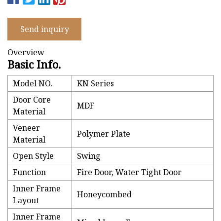
Send inquiry
Overview
Basic Info.
Model NO.
KN Series
Door Core
MDF
Material
Veneer
Polymer Plate
Material
Open Style
Swing
Function
Fire Door, Water Tight Door
Inner Frame
Honeycombed
Layout
Inner Frame