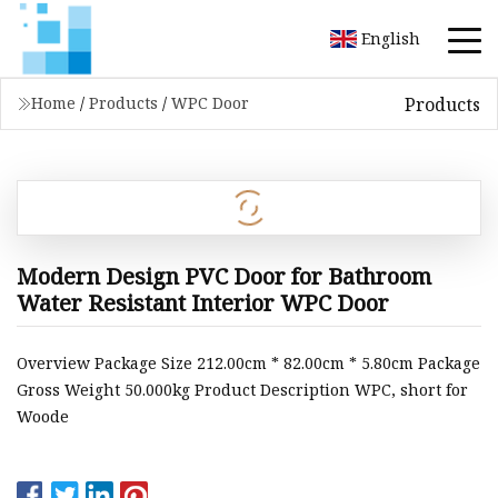
English
Products
Home
/
Products
/
WPC Door
Modern Design PVC Door for Bathroom
Water Resistant Interior WPC Door
Overview Package Size 212.00cm * 82.00cm * 5.80cm Package
Gross Weight 50.000kg Product Description WPC, short for
Woode