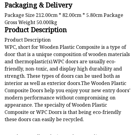
Packaging & Delivery
Package Size 212.00cm * 82.00cm * 5.80cm Package
Gross Weight 50.000kg
Product Description
Product Description
WPC, short for Wooden Plastic Composite is a type of
door that is a unique composition of wooden materials
and thermoplastic(s).WPC doors are usually eco-
friendly, non-toxic, and display high durability and
strength. These types of doors can be used both as
interior as well as exterior doors.The Wooden Plastic
Composite Doors help you enjoy your new entry doors'
modern performance without compromising on
appearance. The specialty of Wooden Plastic
Composite or WPC Doors is that being eco-friendly
these doors can easily be recycled.