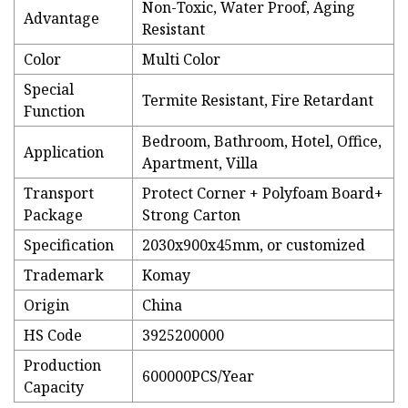
Non-Toxic, Water Proof, Aging
Advantage
Resistant
Color
Multi Color
Special
Termite Resistant, Fire Retardant
Function
Bedroom, Bathroom, Hotel, Office,
Application
Apartment, Villa
Transport
Protect Corner + Polyfoam Board+
Package
Strong Carton
Specification
2030x900x45mm, or customized
Trademark
Komay
Origin
China
HS Code
3925200000
Production
600000PCS/Year
Capacity