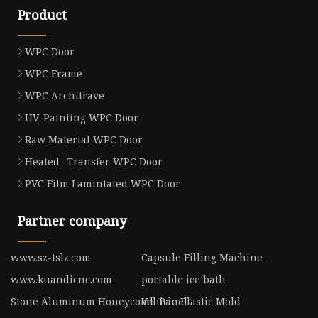
Product
WPC Door
WPC Frame
WPC Architrave
UV-Painting WPC Door
Raw Material WPC Door
Heated -Transfer WPC Door
PVC Film Lamintated WPC Door
Partner company
www.sz-tslz.com
Capsule Filling Machine
www.kuandicnc.com
portable ice bath
Stone Aluminum Honeycomb Panel
Vehicle Plastic Mold