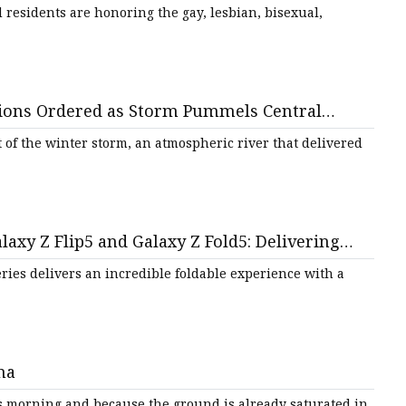
residents are honoring the gay, lesbian, bisexual,
tions Ordered as Storm Pummels Central
t of the winter storm, an atmospheric river that delivered
y Z Flip5 and Galaxy Z Fold5: Delivering
Series delivers an incredible foldable experience with a
na
s morning and because the ground is already saturated in