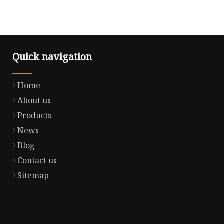
Quick navigation
Home
About us
Products
News
Blog
Contact us
Sitemap