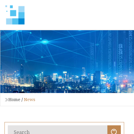
Home
/
News