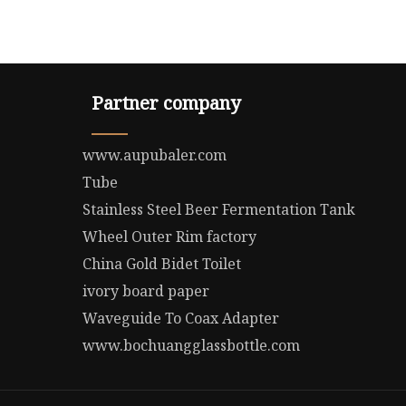
Partner company
www.aupubaler.com
Tube
Stainless Steel Beer Fermentation Tank
Wheel Outer Rim factory
China Gold Bidet Toilet
ivory board paper
Waveguide To Coax Adapter
www.bochuangglassbottle.com