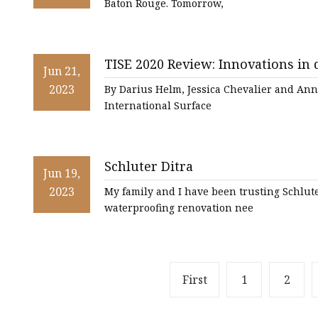
Baton Rouge. Tomorrow,
TISE 2020 Review: Innovations in
Jun 21,
this year’s national flooring expo
2023
By Darius Helm, Jessica Chevalier and Ann
International Surface
Schluter Ditra
Jun 19,
2023
My family and I have been trusting Schlut
waterproofing renovation nee
First
1
2