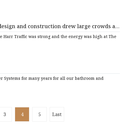
 design and construction drew large crowds at
e Harr Traffic was strong and the energy was high at The
er Systems for many years for all our bathroom and
3
4
5
Last