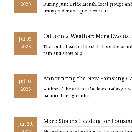
2023
During June Pride Month, local groups and 
transgender and queer commu
California Weather: More Evacua
Jul 03,
California
2023
The central part of the state bore the brun
rain and snow to p
Announcing the New Samsung Galax
Jul 01,
Flexibility and Versatility
2023
Author of the article: The latest Galaxy Z 
balanced design enha
More Storms Heading for Louisia
Jun 29,
2023
More storms are heading for Louisiana thi