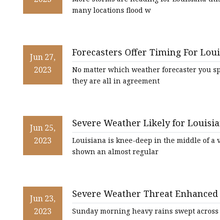
many locations flood w
Forecasters Offer Timing For Lou
Jun 27,
2023
No matter which weather forecaster you s
they are all in agreement
Severe Weather Likely for Louis
Jun 25,
2023
Louisiana is knee-deep in the middle of a 
shown an almost regular
Severe Weather Threat Enhanced 
Jun 23,
2023
Sunday morning heavy rains swept across ci