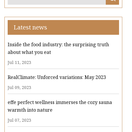
Latest news
Inside the food industry: the surprising truth
about what you eat
Jul 11, 2023
RealClimate: Unforced variations: May 2023
Jul 09, 2023
effe perfect wellness immerses the cozy sauna
warmth into nature
Jul 07, 2023