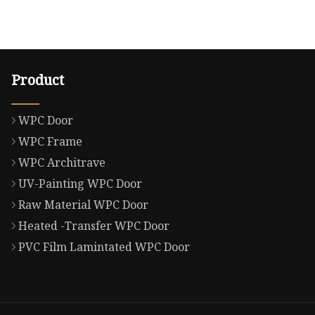
Product
WPC Door
WPC Frame
WPC Architrave
UV-Painting WPC Door
Raw Material WPC Door
Heated -Transfer WPC Door
PVC Film Lamintated WPC Door