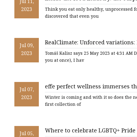
Jul 11,
2023
Think you eat only healthy, unprocessed 
discovered that even you
RealClimate: Unforced variations:
Jul 09,
2023
Tomáš Kalisz says 25 May 2023 at 4:31 AM De
you at once), I hav
effe perfect wellness immerses t
Jul 07,
2023
Winter is coming and with it so does the n
first collection of
Where to celebrate LGBTQ+ Pride
Jul 05,