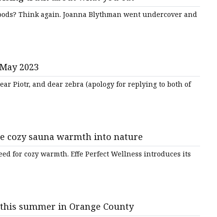
foods? Think again. Joanna Blythman went undercover and
 May 2023
ar Piotr, and dear zebra (apology for replying to both of
he cozy sauna warmth into nature
eed for cozy warmth. Effe Perfect Wellness introduces its
 this summer in Orange County