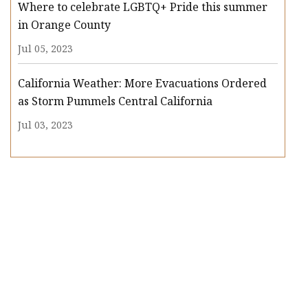
Where to celebrate LGBTQ+ Pride this summer
in Orange County
Jul 05, 2023
California Weather: More Evacuations Ordered
as Storm Pummels Central California
Jul 03, 2023