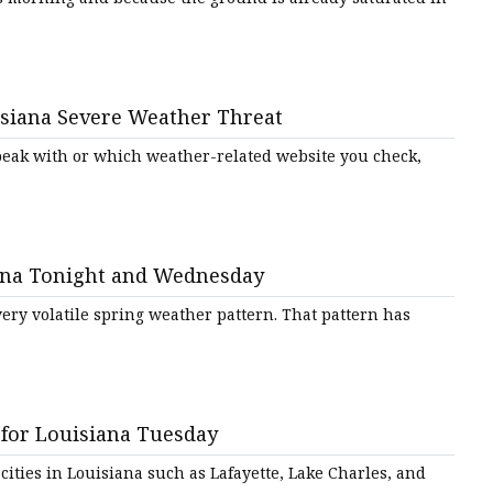
isiana Severe Weather Threat
peak with or which weather-related website you check,
iana Tonight and Wednesday
very volatile spring weather pattern. That pattern has
for Louisiana Tuesday
ties in Louisiana such as Lafayette, Lake Charles, and