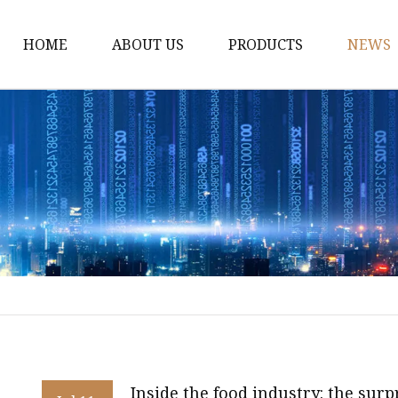
HOME
ABOUT US
PRODUCTS
NEWS
WPC Door
WPC Frame
WPC Architrave
UV-Painting WPC Door
Raw Material WPC Do
Heated -Transfer WPC
PVC Film Lamintated 
Inside the food industry: the sur