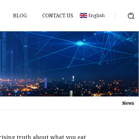
BLOG
CONTACT US
English
or
 Door
News
WPC Door
prising truth about what you eat