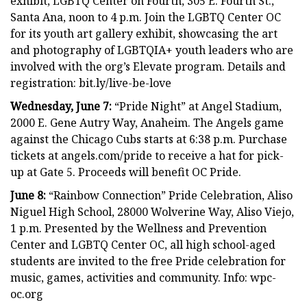
exhibit, LGBTQ Center on Fourth, 305 E. Fourth St.,
Santa Ana, noon to 4 p.m. Join the LGBTQ Center OC
for its youth art gallery exhibit, showcasing the art
and photography of LGBTQIA+ youth leaders who are
involved with the org’s Elevate program. Details and
registration: bit.ly/live-be-love
Wednesday, June 7:
“Pride Night” at Angel Stadium,
2000 E. Gene Autry Way, Anaheim. The Angels game
against the Chicago Cubs starts at 6:38 p.m. Purchase
tickets at angels.com/pride to receive a hat for pick-
up at Gate 5. Proceeds will benefit OC Pride.
June 8:
“Rainbow Connection” Pride Celebration, Aliso
Niguel High School, 28000 Wolverine Way, Aliso Viejo,
1 p.m. Presented by the Wellness and Prevention
Center and LGBTQ Center OC, all high school-aged
students are invited to the free Pride celebration for
music, games, activities and community. Info: wpc-
oc.org