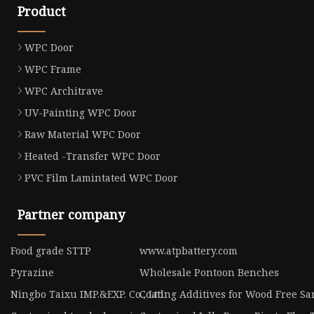
Product
WPC Door
WPC Frame
WPC Architrave
UV-Painting WPC Door
Raw Material WPC Door
Heated -Transfer WPC Door
PVC Film Lamintated WPC Door
Partner company
Food grade STTP
www.atpbattery.com
Pyrazine
Wholesale Pontoon Benches
Ningbo Taixu IMP.&EXP. Co., Ltd
Coating Additives for Wood Free S