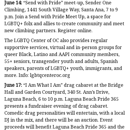
June 14:
“Send with Pride” meet-up, Sender One
Climbing, 1441 South Village Way, Santa Ana, 7 to 9
p.m. Join a Send with Pride Meet Up, a space for
LGBTQ+ folx and allies to create community and meet
new climbing partners. Register online.
The LGBTQ Center of OC also provides regular
supportive services, virtual and in-person groups for
queer Black, Latino and AAPI community members,
55+ seniors, transgender youth and adults, Spanish
speakers, parents of LGBTQ+ youth, immigrants, and
more. Info: lgbtqcenteroc.org
June 17:
“I Am What I Am” drag cabaret at the Bridge
Hall and Garden Courtyard, 340 St. Ann’s Drive,
Laguna Beach, 6 to 10 p.m. Laguna Beach Pride 365
presents a fundraiser evening of drag cabaret.
Comedic drag personalities will entertain, with a local
DJ in the mix, and there will be an auction. Event
proceeds will benefit Laguna Beach Pride 365 and the