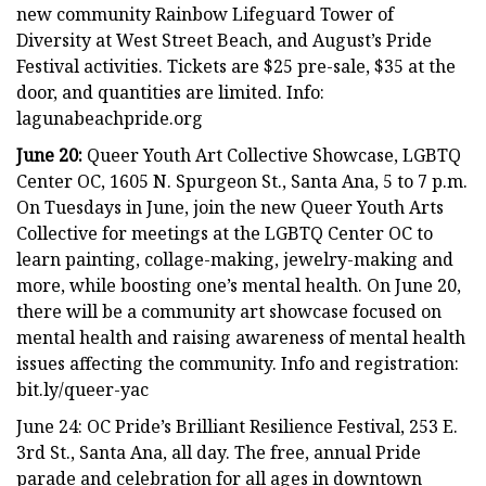
new community Rainbow Lifeguard Tower of
Diversity at West Street Beach, and August’s Pride
Festival activities. Tickets are $25 pre-sale, $35 at the
door, and quantities are limited. Info:
lagunabeachpride.org
June 20:
Queer Youth Art Collective Showcase, LGBTQ
Center OC, 1605 N. Spurgeon St., Santa Ana, 5 to 7 p.m.
On Tuesdays in June, join the new Queer Youth Arts
Collective for meetings at the LGBTQ Center OC to
learn painting, collage-making, jewelry-making and
more, while boosting one’s mental health. On June 20,
there will be a community art showcase focused on
mental health and raising awareness of mental health
issues affecting the community. Info and registration:
bit.ly/queer-yac
June 24: OC Pride’s Brilliant Resilience Festival, 253 E.
3rd St., Santa Ana, all day. The free, annual Pride
parade and celebration for all ages in downtown