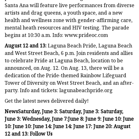
Santa Ana will feature live performances from diverse
artists and drag queens, a youth space, and a new
health and wellness zone with gender-affirming care,
mental heath resources and HIV testing. The parade
begins at 10:30 a.m. Info: www.prideoc.com
August 12 and 13:
Laguna Beach Pride, Laguna Beach
and West Street Beach, 6 p.m. Join residents and allies
to celebrate Pride at Laguna Beach, location to be
announced, on Aug. 12. On Aug. 13, there will be a
dedication of the Pride-themed Rainbow Lifeguard
Tower of Diversity on West Street Beach, and an after-
party. Info and tickets: lagunabeachpride.org
Get the latest news delivered daily!
News
Saturday, June 3:
Saturday, June 3:
Saturday,
June 3:
Wednesday, June 7:
June 8:
June 9:
June 10:
June
10:
June 10:
June 14:
June 14:
June 17:
June 20:
August
12 and 13:
Follow Us