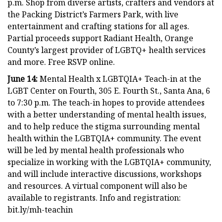
p.m. Shop from diverse artists, crafters and vendors at
the Packing District’s Farmers Park, with live
entertainment and crafting stations for all ages.
Partial proceeds support Radiant Health, Orange
County’s largest provider of LGBTQ+ health services
and more. Free RSVP online.
June 14:
Mental Health x LGBTQIA+ Teach-in at the
LGBT Center on Fourth, 305 E. Fourth St., Santa Ana, 6
to 7:30 p.m. The teach-in hopes to provide attendees
with a better understanding of mental health issues,
and to help reduce the stigma surrounding mental
health within the LGBTQIA+ community. The event
will be led by mental health professionals who
specialize in working with the LGBTQIA+ community,
and will include interactive discussions, workshops
and resources. A virtual component will also be
available to registrants. Info and registration:
bit.ly/mh-teachin