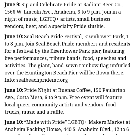
June 9:
Sip and Celebrate Pride at Radiant Beer Co.,
1566 W. Lincoln Ave., Anaheim, 6 to 9 p.m. Join in a
night of music, LGBTQ+ artists, small business
vendors, beer, and a specialty Pride slushie.
June 10:
Seal Beach Pride Festival, Eisenhower Park, 1
to 8 p.m. Join Seal Beach Pride members and residents
for a festival by the Eisenhower Park pier, featuring
live performances, tribute bands, food, speeches and
activities. The giant, hand-sewn rainbow flag unfurled
over the Huntington Beach Pier will be flown there.
Info: sealbeachprideinc.org
June 10:
Pride Night at Buenas Coffee, 150 Paularino
Ave., Costa Mesa, 6 to 9 p.m. Free event will feature
local queer community artists and vendors, food
trucks, music and a raffle.
June 10:
“Made with Pride” LGBTQ+ Makers Market at
Anaheim Packing House, 440 S. Anaheim Blvd., 12 to 6