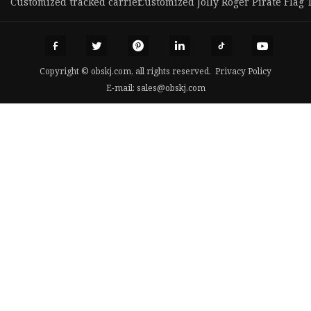
Customized tracked carrier
Customized Jolly Roger Pirate Flag 
Copyright © obskj.com, all rights reserved.
Privacy Policy
E-mail:
sales@obskj.com