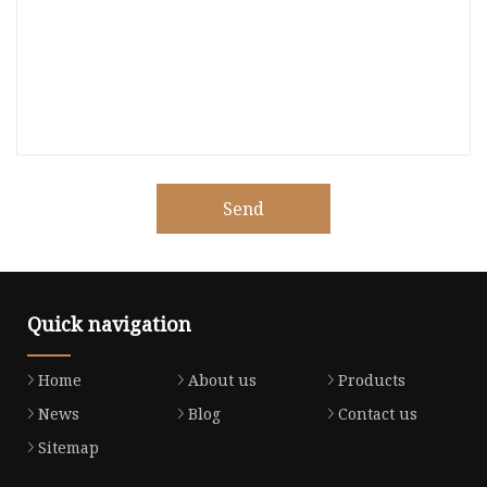
Send
Quick navigation
Home
About us
Products
News
Blog
Contact us
Sitemap