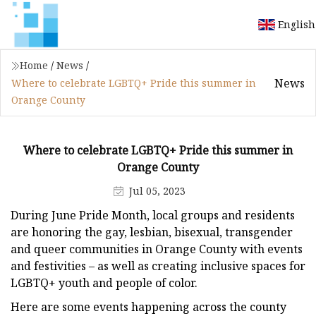
English
Home
/
News
/
News
Where to celebrate LGBTQ+ Pride this summer in
Orange County
Where to celebrate LGBTQ+ Pride this summer in
Orange County
Jul 05, 2023
During June Pride Month, local groups and residents
are honoring the gay, lesbian, bisexual, transgender
and queer communities in Orange County with events
and festivities – as well as creating inclusive spaces for
LGBTQ+ youth and people of color.
Here are some events happening across the county