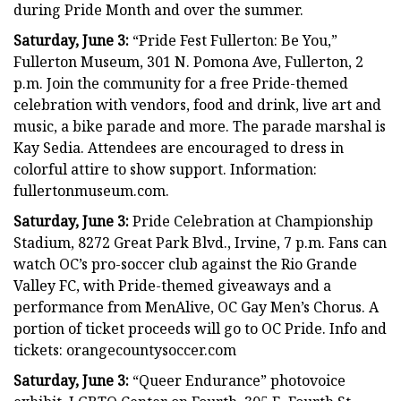
during Pride Month and over the summer.
Saturday, June 3:
“Pride Fest Fullerton: Be You,”
Fullerton Museum, 301 N. Pomona Ave, Fullerton, 2
p.m. Join the community for a free Pride-themed
celebration with vendors, food and drink, live art and
music, a bike parade and more. The parade marshal is
Kay Sedia. Attendees are encouraged to dress in
colorful attire to show support. Information:
fullertonmuseum.com.
Saturday, June 3:
Pride Celebration at Championship
Stadium, 8272 Great Park Blvd., Irvine, 7 p.m. Fans can
watch OC’s pro-soccer club against the Rio Grande
Valley FC, with Pride-themed giveaways and a
performance from MenAlive, OC Gay Men’s Chorus. A
portion of ticket proceeds will go to OC Pride. Info and
tickets: orangecountysoccer.com
Saturday, June 3:
“Queer Endurance” photovoice