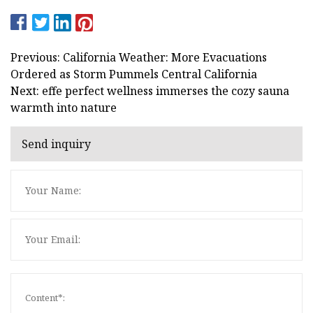
Previous: California Weather: More Evacuations
Ordered as Storm Pummels Central California
Next: effe perfect wellness immerses the cozy sauna
warmth into nature
Send inquiry