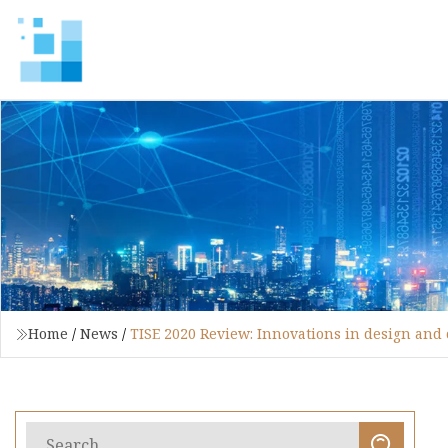
Home
/
News
/
TISE 2020 Review: Innovations in design and c