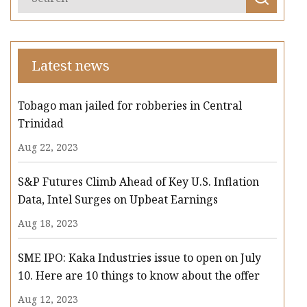
Latest news
Tobago man jailed for robberies in Central
Trinidad
Aug 22, 2023
S&P Futures Climb Ahead of Key U.S. Inflation
Data, Intel Surges on Upbeat Earnings
Aug 18, 2023
SME IPO: Kaka Industries issue to open on July
10. Here are 10 things to know about the offer
Aug 12, 2023