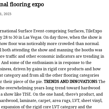
onal flooring expo
1, 2023
ernational Surface Event-comprising Surfaces, TileExpo
8 to 30 in Las Vegas. On day three, when the show is
 show floor was noticeably more crowded than normal.
l both attending the show and manning the booths was
ore traffic and other economic indicators are trending in
0. And some of the enthusiasm is in response to the
iness, driven by gains in rigid core products and how
at category and from all the other flooring categories
r their piece of the pie.
TRENDS AND INNOVATIONS
The
nd the overwhelming years-long trend toward hardwood
 a show like TISE. On the one hand, there’s product, and
hardwood, laminate, carpet, area rugs, LVT, sheet vinyl,
d expansion of the rigid core LVT category and the