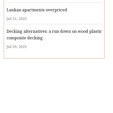
Lankan apartments overpriced
Jul 31, 2023
Decking alternatives: a run down on wood plastic
composite decking
Jul 29, 2023