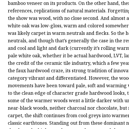
bamboo veneer on its products. On the other hand, there
references, replications of natural materials. Forgetti
the show was wood, with no close second. And almost al
white oak was low-gloss, warm and colored somewhere
was likely carpet in warm neutrals and flecks. So the 
neutrals, and though that’s generally the case in the 
and cool and light and dark (currently it’s rolling warm
pale white oak, whether it be actual hardwood, LVT, la
the credit of the ceramic tile industry, which a few y
the faux hardwood craze, its strong tradition of innov
category vibrant and differentiated. However, the wood 
movements have been toward pale, soft and warming visu
to the clean edge of character grade hardwood looks, t
some of the warmer woods went a little darker with u
near-black woods, neither charcoal nor chocolate, but
carpet, the shift continues from cool greys into warm
classic earthtones. Standing out from these dominant 