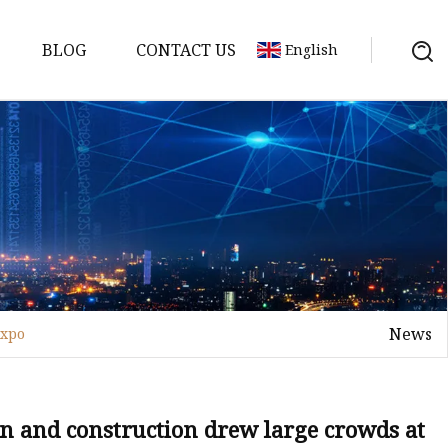
BLOG
CONTACT US
English
or
 Door
News
expo
WPC Door
gn and construction drew large crowds at