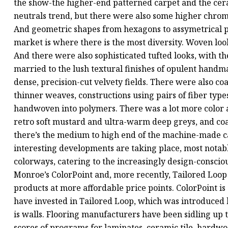
the show-the higher-end patterned carpet and the cera
neutrals trend, but there were also some higher chroma
And geometric shapes from hexagons to assymetrical po
market is where there is the most diversity. Woven lo
And there were also sophisticated tufted looks, with th
married to the lush textural finishes of opulent handm
dense, precision-cut velvety fields. There were also co
thinner weaves, constructions using pairs of fiber types t
handwoven into polymers. There was a lot more color at
retro soft mustard and ultra-warm deep greys, and coa
there’s the medium to high end of the machine-made c
interesting developments are taking place, most notab
colorways, catering to the increasingly design-conscio
Monroe’s ColorPoint and, more recently, Tailored Loop
products at more affordable price points. ColorPoint is 
have invested in Tailored Loop, which was introduced b
is walls. Flooring manufacturers have been sidling up 
scores of programs for laminates, ceramic tile, hardwo