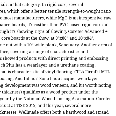
ls in that category. In rigid core, several
 which offer a better tensile strength-to-weight ratio
to most manufacturers, while MgO is an inexpensive raw
ance boards, it’s costlier than PVC-based rigid cores-at
though it’s showing signs of slowing. Coretec Advanced +
 core boards at the show, at 9”x86” and 10”x84”,
e out with a 10” wide plank, Sanctuary. Another area of
rface, covering a range of characteristics and
ors showed products with direct printing and embossing
ech Plus has a wearlayer and a urethane coating,
hat is characteristic of vinyl flooring. CFL’s FirmFit MTL
flooring. And Inhaus’ Sono has a lacquer wearlayer
ng development was wood veneers, and it’s worth noting
y thickness) qualifies as a wood product under the
year by the National Wood Flooring Association. Coretec
duct at TISE 2019, and this year, several more
icknesses. Wellmade offers both a hardwood and strand