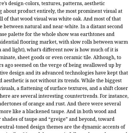
’s design-colors, textures, patterns, aesthetic
ng about product entirely, the most prominent visual at
l of that wood visual was white oak. And most of that
 between natural and near-white. In a distant second
base palette for the whole show was earthtones and
residential flooring market, with slow rolls between warm
 and light), what’s different now is how much of it is
minate, sheet goods or even ceramic tile. Although, to
ears ago seemed on the verge of being swallowed up by
ative design and its advanced technologies have kept that
aesthetic is not without its trends. While the biggest
als, a flattening of surface textures, and a shift closer
here are several interesting countertrends. For instance,
ndertones of orange and rust. And there were several
 more like a blackened taupe. And in both wood and
er shades of taupe and “greige” and beyond, toward
neutral-toned design themes are the dynamic accents of