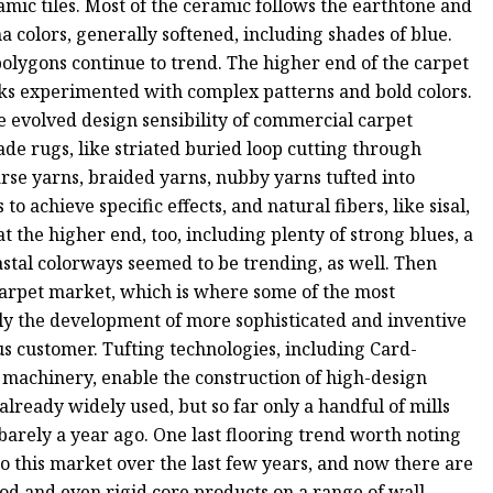
mic tiles. Most of the ceramic follows the earthtone and
 colors, generally softened, including shades of blue.
lygons continue to trend. The higher end of the carpet
oks experimented with complex patterns and bold colors.
e evolved design sensibility of commercial carpet
ade rugs, like striated buried loop cutting through
arse yarns, braided yarns, nubby yarns tufted into
o achieve specific effects, and natural fibers, like sisal,
 the higher end, too, including plenty of strong blues, a
stal colorways seemed to be trending, as well. Then
arpet market, which is where some of the most
ly the development of more sophisticated and inventive
us customer. Tufting technologies, including Card-
 machinery, enable the construction of high-design
already widely used, but so far only a handful of mills
arely a year ago. One last flooring trend worth noting
to this market over the last few years, and now there are
od and even rigid core products on a range of wall