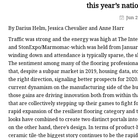
this year’s nati
Jun 2
By Darius Helm, Jessica Chevalier and Anne Harr
Traffic was strong and the energy was high at The Int
and StonExpo/Marmomac-which was held from January 2
winding down and attendance is typically sparse, the
The sentiment among many of the flooring professiona
that, despite a subpar market in 2019, housing data, st
the right direction, signaling better prospects for 202
current dynamism on the manufacturing side of the bus
those gains are driving innovation both from within th
that are collectively stepping up their games to fight fo
rapid expansion of the resilient flooring category a
looks have combined to create two distinct portals into
on the other hand, there’s design. In terms of product-
ceramic tile-the biggest story continues to be the rapi