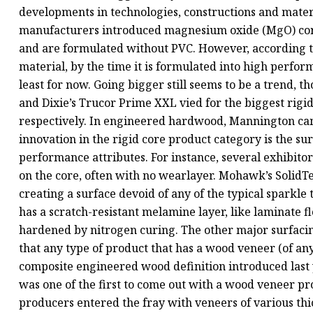
developments in technologies, constructions and materia
manufacturers introduced magnesium oxide (MgO) cores,
and are formulated without PVC. However, according 
material, by the time it is formulated into high perform
least for now. Going bigger still seems to be a trend, 
and Dixie’s Trucor Prime XXL vied for the biggest rigid
respectively. In engineered hardwood, Mannington cam
innovation in the rigid core product category is the su
performance attributes. For instance, several exhibit
on the core, often with no wearlayer. Mohawk’s SolidT
creating a surface devoid of any of the typical sparkle t
has a scratch-resistant melamine layer, like laminate 
hardened by nitrogen curing. The other major surfaci
that any type of product that has a wood veneer (of an
composite engineered wood definition introduced last 
was one of the first to come out with a wood veneer pro
producers entered the fray with veneers of various th