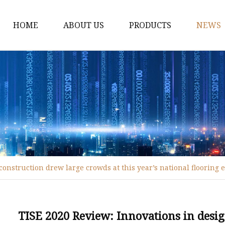
HOME
ABOUT US
PRODUCTS
NEWS
WPC Door
WPC Frame
WPC Architrave
UV-Painting WPC Door
Raw Material WPC Do
Heated -Transfer WPC
onstruction drew large crowds at this year’s national flooring 
PVC Film Lamintated 
TISE 2020 Review: Innovations in desi