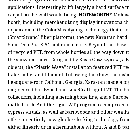
applications. Interestingly, it’s largely a hard surface 
carpet on the wall would bring.
NOTEWORTHY
Mohawk covered a lot of territory in its 30,000-square-foot booth, including merchandising display innovations characterized by new rotating display modules; a major expansion of the ColorMax dyeing technology that it introduced last year across its polyester, nylon and triexta (SmartStrand) fiber platforms; the new Karastan hard surface offering; the rollout of its domestically produced SolidTech Plus SPC, and much more. Beyond the show floor, the firm unveiled a commissioned sculpture made of recycled PET, from whole bottles all the way down to pellets and filaments, which was on display just outside the show entrance. Designed by Basia Goszczynska, a Brooklyn-based artist whose medium is discarded objects, the “Plastic Wave” installation featured PET recycled through Mohawk in all its forms-drink bottle, flake, pellet and filament. Following the show, the installation was shipped for display at Mohawk’s headquarters in Calhoun, Georgia. Karastan made a big splash with its hard surface debut, offering BelleLuxe engineered hardwood and LuxeCraft rigid LVT. The hardwood program is made up of three white oak collections, including a herringbone line, and a European maple, mostly in natural and pale hues with a smooth matte finish. And the rigid LVT program 