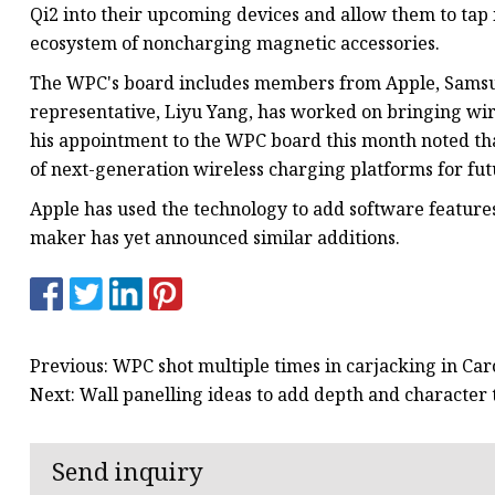
Qi2 into their upcoming devices and allow them to tap 
ecosystem of noncharging magnetic accessories.
The WPC's board includes members from Apple, Samsun
representative, Liyu Yang, has worked on bringing wir
his appointment to the WPC board this month noted that
of next-generation wireless charging platforms for fut
Apple has used the technology to add software feature
maker has yet announced similar additions.
Previous: WPC shot multiple times in carjacking in Ca
Next: Wall panelling ideas to add depth and character
Send inquiry