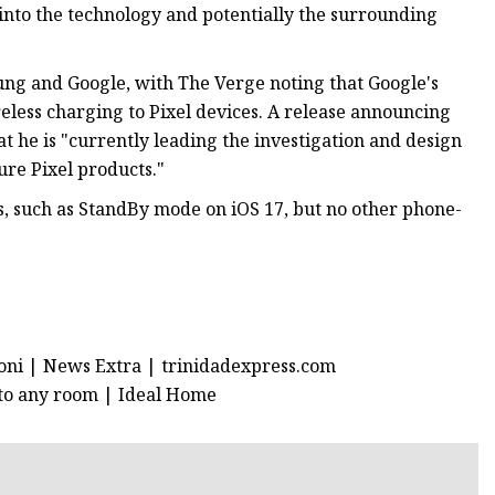
into the technology and potentially the surrounding
g and Google, with The Verge noting that Google's
eless charging to Pixel devices. A release announcing
 he is "currently leading the investigation and design
ure Pixel products."
s, such as StandBy mode on iOS 17, but no other phone-
roni | News Extra | trinidadexpress.com
 to any room | Ideal Home