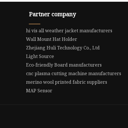
Partner company
hi vis all weather jacket manufacturers
Wall Mount Hat Holder
Zhejiang Huli Technology Co., Ltd
Light Source
Eco-friendly Board manufacturers
cnc plasma cutting machine manufacturers
merino wool printed fabric suppliers
MAP Sensor