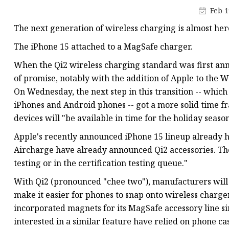
Feb 1
The next generation of wireless charging is almost her
The iPhone 15 attached to a MagSafe charger.
When the Qi2 wireless charging standard was first anno
of promise, notably with the addition of Apple to the 
On Wednesday, the next step in this transition -- whic
iPhones and Android phones -- got a more solid time f
devices will "be available in time for the holiday season
Apple's recently announced iPhone 15 lineup already h
Aircharge have already announced Qi2 accessories. The
testing or in the certification testing queue."
With Qi2 (pronounced "chee two"), manufacturers will 
make it easier for phones to snap onto wireless charg
incorporated magnets for its MagSafe accessory line si
interested in a similar feature have relied on phone cas