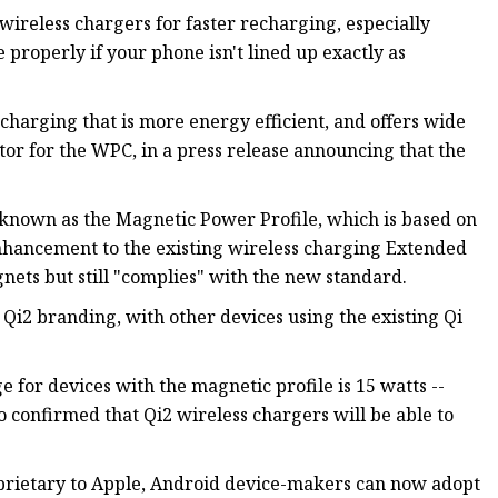
wireless chargers for faster recharging, especially
properly if your phone isn't lined up exactly as
charging that is more energy efficient, and offers wide
ctor for the WPC, in a press release announcing that the
 known as the Magnetic Power Profile, which is based on
enhancement to the existing wireless charging Extended
nets but still "complies" with the new standard.
 Qi2 branding, with other devices using the existing Qi
or devices with the magnetic profile is 15 watts --
o confirmed that Qi2 wireless chargers will be able to
oprietary to Apple, Android device-makers can now adopt