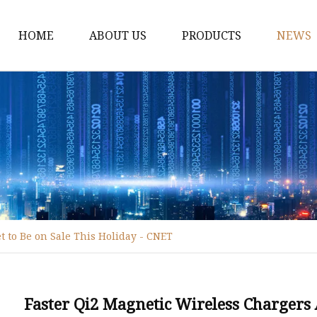
HOME
ABOUT US
PRODUCTS
NEWS
WPC Door
WPC Frame
WPC Architrave
UV-Painting WPC Door
Raw Material WPC Do
Heated -Transfer WPC
t to Be on Sale This Holiday - CNET
PVC Film Lamintated 
Faster Qi2 Magnetic Wireless Chargers 