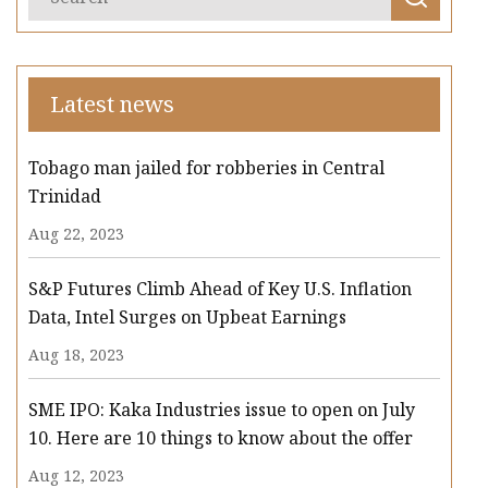
Latest news
Tobago man jailed for robberies in Central
Trinidad
Aug 22, 2023
S&P Futures Climb Ahead of Key U.S. Inflation
Data, Intel Surges on Upbeat Earnings
Aug 18, 2023
SME IPO: Kaka Industries issue to open on July
10. Here are 10 things to know about the offer
Aug 12, 2023