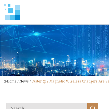
Home
/
News
/
Faster Qi2 Magnetic Wireless Chargers Are Se