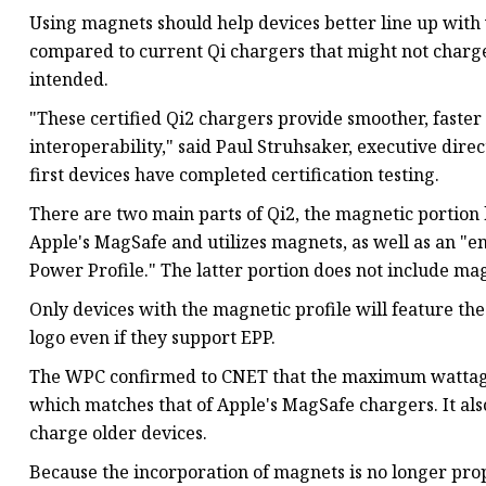
Using magnets should help devices better line up with 
compared to current Qi chargers that might not charge 
intended.
"These certified Qi2 chargers provide smoother, faster 
interoperability," said Paul Struhsaker, executive dire
first devices have completed certification testing.
There are two main parts of Qi2, the magnetic portion
Apple's MagSafe and utilizes magnets, as well as an "
Power Profile." The latter portion does not include mag
Only devices with the magnetic profile will feature the
logo even if they support EPP.
The WPC confirmed to CNET that the maximum wattage f
which matches that of Apple's MagSafe chargers. It als
charge older devices.
Because the incorporation of magnets is no longer pr