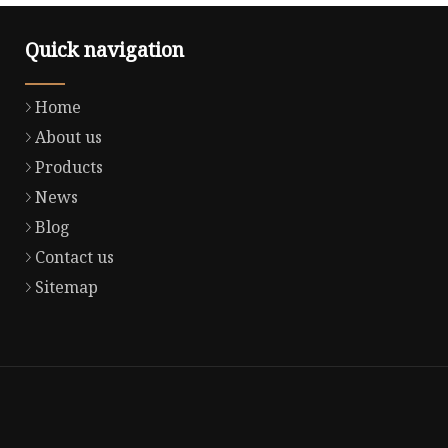
Quick navigation
Home
About us
Products
News
Blog
Contact us
Sitemap