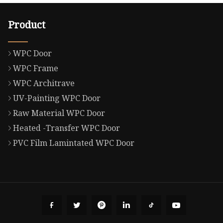
Product
WPC Door
WPC Frame
WPC Architrave
UV-Painting WPC Door
Raw Material WPC Door
Heated -Transfer WPC Door
PVC Film Lamintated WPC Door