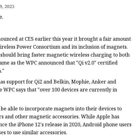
9, 2025
e.
unced at CES earlier this year it brought a fair amount
Wireless Power Consortium and its inclusion of magnets.
h should bring faster magnetic wireless charging to both
rame as the WPC announced that "Qi v2.0" certified
."
as support for Qi2 and Belkin, Mophie, Anker and
 WPC says that "over 100 devices are currently in
be able to incorporate magnets into their devices to
ers and other magnetic accessories. While Apple has
nce the iPhone 12's release in 2020, Android phone users
es to use similar accessories.