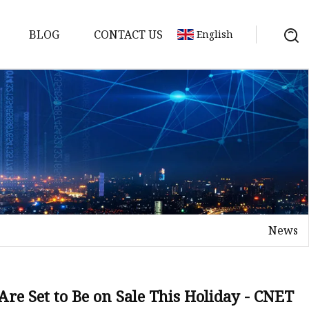
BLOG
CONTACT US
English
or
 Door
News
WPC Door
Are Set to Be on Sale This Holiday - CNET