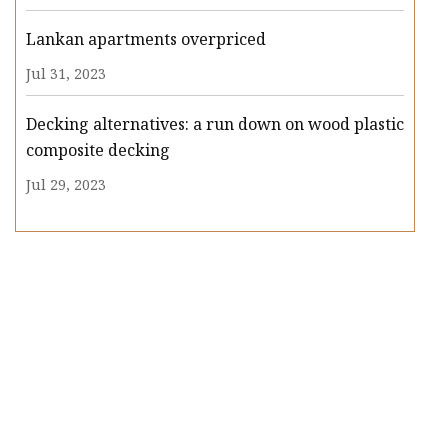
Lankan apartments overpriced
Jul 31, 2023
Decking alternatives: a run down on wood plastic
composite decking
Jul 29, 2023