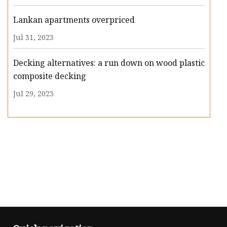
Lankan apartments overpriced
Jul 31, 2023
Decking alternatives: a run down on wood plastic
composite decking
Jul 29, 2023