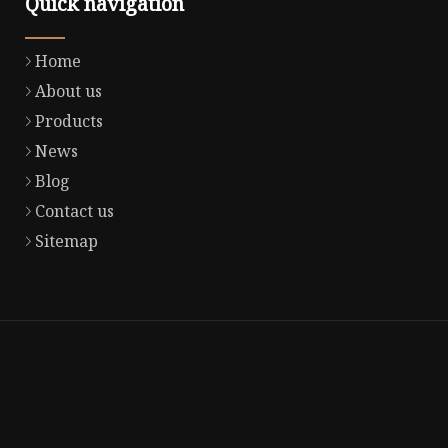
Quick navigation
Home
About us
Products
News
Blog
Contact us
Sitemap