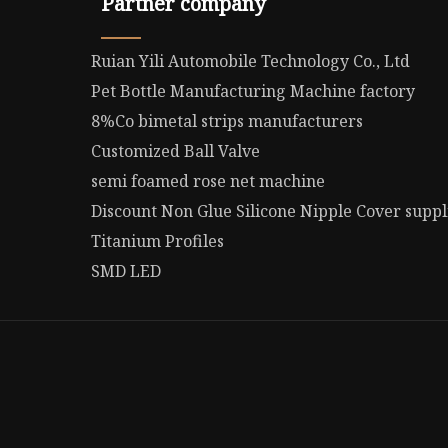
Partner company
Ruian Yili Automobile Technology Co., Ltd
Pet Bottle Manufacturing Machine factory
8%Co bimetal strips manufacturers
Customized Ball Valve
semi foamed rose net machine
Discount Non Glue Silicone Nipple Cover suppl
Titanium Profiles
SMD LED