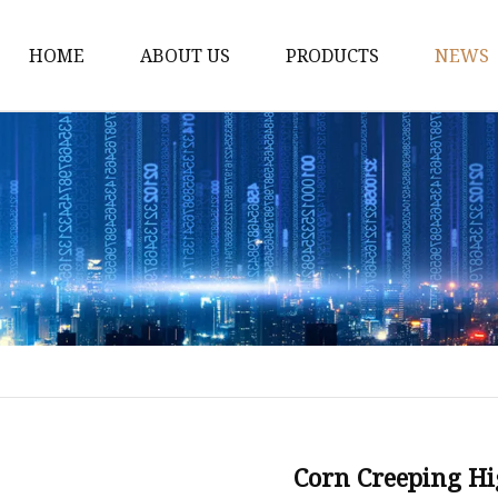
HOME
ABOUT US
PRODUCTS
NEWS
WPC Door
WPC Frame
WPC Architrave
UV-Painting WPC Door
Raw Material WPC Do
Heated -Transfer WPC
PVC Film Lamintated 
Corn Creeping H