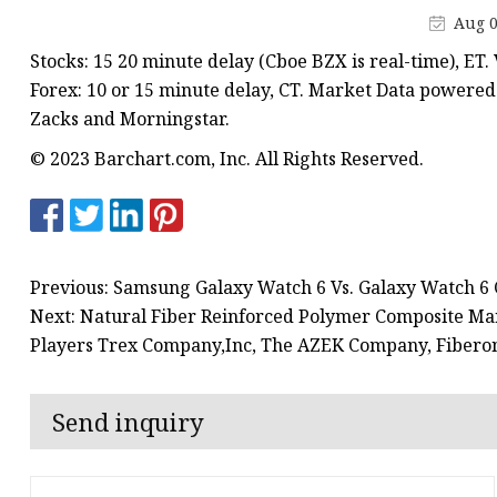
Aug 0
Stocks: 15 20 minute delay (Cboe BZX is real-time), ET
Forex: 10 or 15 minute delay, CT. Market Data powere
Zacks and Morningstar.
© 2023 Barchart.com, Inc. All Rights Reserved.
Previous: Samsung Galaxy Watch 6 Vs. Galaxy Watch 6 C
Next: Natural Fiber Reinforced Polymer Composite Mar
Players Trex Company,Inc, The AZEK Company, Fibero
Send inquiry