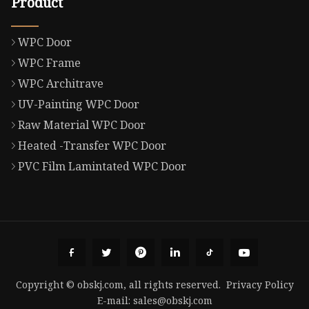
Product
WPC Door
WPC Frame
WPC Architrave
UV-Painting WPC Door
Raw Material WPC Door
Heated -Transfer WPC Door
PVC Film Lamintated WPC Door
Copyright © obskj.com, all rights reserved.
Privacy Policy
E-mail:
sales@obskj.com