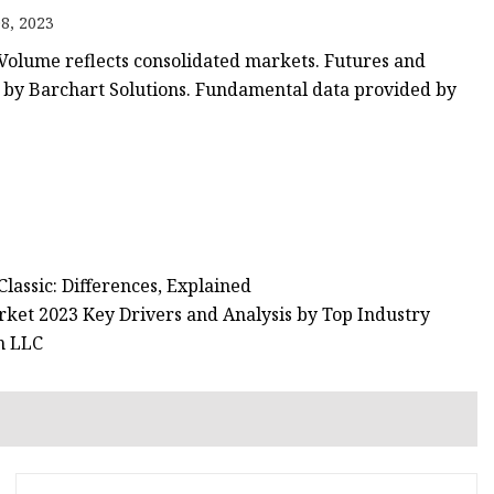
8, 2023
. Volume reflects consolidated markets. Futures and
d by Barchart Solutions. Fundamental data provided by
lassic: Differences, Explained
ket 2023 Key Drivers and Analysis by Top Industry
n LLC