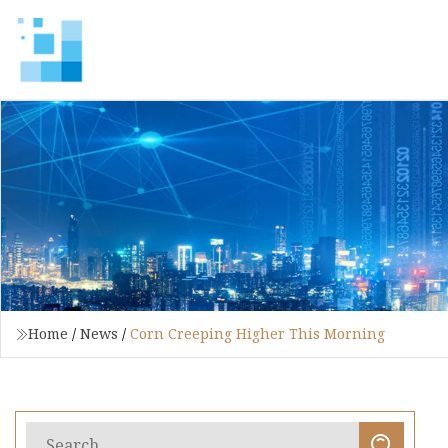
Home
/
News
/
Corn Creeping Higher This Morning