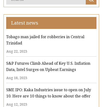
Latest news
Tobago man jailed for robberies in Central
Trinidad
Aug 22, 2023
S&P Futures Climb Ahead of Key U.S. Inflation
Data, Intel Surges on Upbeat Earnings
Aug 18, 2023
SME IPO: Kaka Industries issue to open on July
10. Here are 10 things to know about the offer
Aug 12, 2023