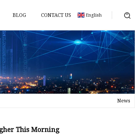
BLOG
CONTACT US
English
or
 Door
News
WPC Door
igher This Morning