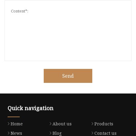
Send
Quick navigation
Home
About us
Products
News
Blog
Contact us