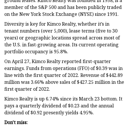
ground leases. Kimco Realty was founded in 1958, is a
member of the S&P 500 and has been publicly traded
on the New York Stock Exchange (NYSE) since 1991.
Diversity is key for Kimco Realty, whether it’s in
tenant numbers (over 5,000), lease terms (five to 30
years) or geographic locations spread across most of
the U.S. in fast-growing areas. Its current operating
portfolio occupancy is 95.8%.
On April 27, Kimco Realty reported first-quarter
earnings. Funds from operations (FFO) of $0.39 was in
line with the first quarter of 2022. Revenue of $442.89
million was 3.66% above sales of $427.25 million in the
first quarter of 2022.
Kimco Realty is up 6.74% since its March 23 bottom. It
pays a quarterly dividend of $0.23 and the annual
dividend of $0.92 presently yields 4.95%.
Don't miss: