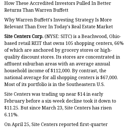
How These Accredited Investors Pulled In Better
Returns Than Warren Buffett
Why Warren Buffett's Investing Strategy Is More
Relevant Than Ever In Today's Real Estate Market
Site Centers Corp.
(NYSE: SITC) is a Beachwood, Ohio-
based retail REIT that owns 105 shopping centers, 66%
of which are anchored by grocery stores or high-
quality discount stores. Its stores are concentrated in
affluent suburban areas with an average annual
household income of $112,000. By contrast, the
national average for all shopping centers is $67,000.
Most of its portfolio is in the Southeastern U.S.
Site Centers was trading up near $14 in early
February before a six-week decline took it down to
$11.25. But since March 23, Site Centers has risen
6.11%.
On April 25, Site Centers reported first-quarter