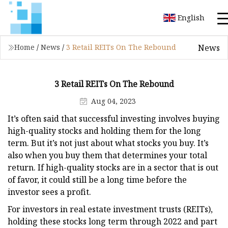
English
News
Home
/
News
/
3 Retail REITs On The Rebound
3 Retail REITs On The Rebound
Aug 04, 2023
It’s often said that successful investing involves buying
high-quality stocks and holding them for the long
term. But it’s not just about what stocks you buy. It’s
also when you buy them that determines your total
return. If high-quality stocks are in a sector that is out
of favor, it could still be a long time before the
investor sees a profit.
For investors in real estate investment trusts (REITs),
holding these stocks long term through 2022 and part