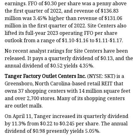
earnings. FFO of $0.30 per share was a penny above
the first quarter of 2022, and revenue of $136.83
million was 3.45% higher than revenue of $131.06
million in the first quarter of 2022. Site Centers also
lifted its full-year 2023 operating FFO per share
outlook from a range of $1.10-$1.16 to $1.11-$1.17.
No recent analyst ratings for Site Centers have been
released. It pays a quarterly dividend of $0.13, and the
annual dividend of $0.52 yields 4.35%.
Tanger Factory Outlet Centers Inc.
(NYSE: SKT) is a
Greensboro, North Carolina-based retail REIT that
owns 37 shopping centers with 14 million square feet
and over 2,700 stores. Many of its shopping centers
are outlet malls.
On April 11, Tanger increased its quarterly dividend
by 11.3% from $0.22 to $0.245 per share. The annual
dividend of $0.98 presently yields 5.05%.