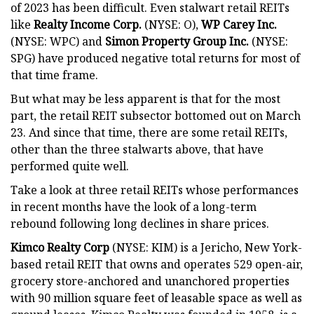
of 2023 has been difficult. Even stalwart retail REITs
like
Realty Income Corp.
(NYSE: O),
WP Carey Inc.
(NYSE: WPC) and
Simon Property Group Inc.
(NYSE:
SPG) have produced negative total returns for most of
that time frame.
But what may be less apparent is that for the most
part, the retail REIT subsector bottomed out on March
23. And since that time, there are some retail REITs,
other than the three stalwarts above, that have
performed quite well.
Take a look at three retail REITs whose performances
in recent months have the look of a long-term
rebound following long declines in share prices.
Kimco Realty Corp
(NYSE: KIM) is a Jericho, New York-
based retail REIT that owns and operates 529 open-air,
grocery store-anchored and unanchored properties
with 90 million square feet of leasable space as well as