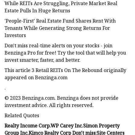
While REITs Are Struggling, Private Market Real
Estate Pulls In Huge Returns
'People-First' Real Estate Fund Shares Rent With
Tenants While Generating Strong Returns For
Investors
Don't miss real-time alerts on your stocks - join
Benzinga Pro for free! Try the tool that will help you
invest smarter, faster, and better.
This article 3 Retail REITs On The Rebound originally
appeared on Benzinga.com
.
© 2023 Benzinga.com. Benzinga does not provide
investment advice. All rights reserved.
Related Quotes
Realty Income Corp.
WP Carey Inc.
Simon Property
Group Inc.
Kimco Realty Corp
Don't miss:
Site Centers