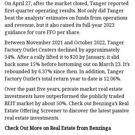
On April 27, after the market closed, Tanger reported
first-quarter operating results. Not only did Tanger
beat the analysts’ estimates on funds from operations
and revenue, but it also raised its full-year 2023
guidance for core FFO per share.
Between November 2021 and October 2022, Tanger
Factory Outlet Centers declined by approximately
34%. After a rally lifted it to $20 by January, it slid
back some 15% before bottoming out on March 23. It’s
rebounded by 6.37% since then. In addition, Tanger
Factory Outlet’s total return year to date is 12.06%.
Over the past five years, private market real estate
investments have outperformed the publicly traded
REIT market by about 50%. Check out Benzinga’s Real
Estate Offering Screener to discover the latest passive
real estate investments.
Check Out More on Real Estate from Benzinga