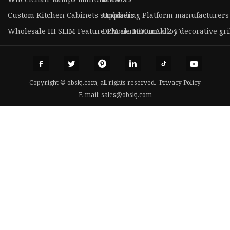
Custom Kitchen Cabinets suppliers
Unloading Platform manufacturers
Wholesale HI SLIM Feature Phone 1000mAh 2.4"
OEM aluminum alloy decorative gri
Copyright © obskj.com, all rights reserved.
Privacy Policy
E-mail:
sales@obskj.com