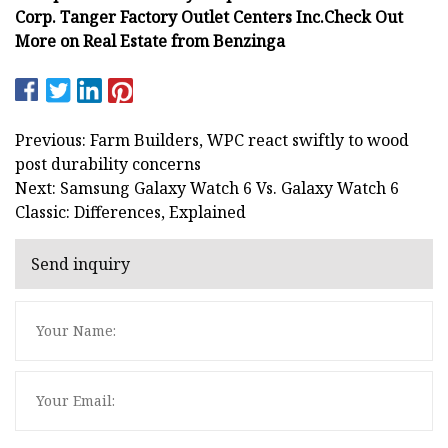
Corp.
Tanger Factory Outlet Centers Inc.
Check Out
More on Real Estate from Benzinga
Previous: Farm Builders, WPC react swiftly to wood
post durability concerns
Next: Samsung Galaxy Watch 6 Vs. Galaxy Watch 6
Classic: Differences, Explained
Send inquiry