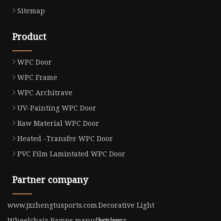
Sitemap
Product
WPC Door
WPC Frame
WPC Architrave
UV-Painting WPC Door
Raw Material WPC Door
Heated -Transfer WPC Door
PVC Film Lamintated WPC Door
Partner company
www.jxzhengtusports.com
Decorative Light
Wheelchair Ramps manufacturers
brakes