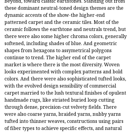
beyond, toward classic earthtones. Standing out from
these dominant neutral-toned design themes are the
dynamic accents of the show-the higher-end
patterned carpet and the ceramic tiles. Most of the
ceramic follows the earthtone and neutrals trend, but
there were also some higher chroma colors, generally
softened, including shades of blue. And geometric
shapes from hexagons to assymetrical polygons
continue to trend. The higher end of the carpet
market is where there is the most diversity. Woven
looks experimented with complex patterns and bold
colors. And there were also sophisticated tufted looks,
with the evolved design sensibility of commercial
carpet married to the lush textural finishes of opulent
handmade rugs, like striated buried loop cutting
through dense, precision-cut velvety fields. There
were also coarse yarns, braided yarns, nubby yarns
tufted into thinner weaves, constructions using pairs
of fiber types to achieve specific effects, and natural