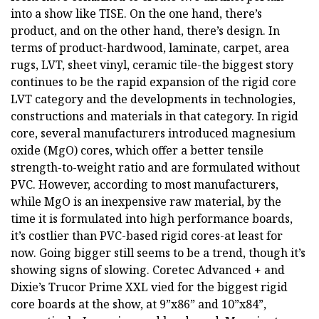
into a show like TISE. On the one hand, there’s
product, and on the other hand, there’s design. In
terms of product-hardwood, laminate, carpet, area
rugs, LVT, sheet vinyl, ceramic tile-the biggest story
continues to be the rapid expansion of the rigid core
LVT category and the developments in technologies,
constructions and materials in that category. In rigid
core, several manufacturers introduced magnesium
oxide (MgO) cores, which offer a better tensile
strength-to-weight ratio and are formulated without
PVC. However, according to most manufacturers,
while MgO is an inexpensive raw material, by the
time it is formulated into high performance boards,
it’s costlier than PVC-based rigid cores-at least for
now. Going bigger still seems to be a trend, though it’s
showing signs of slowing. Coretec Advanced + and
Dixie’s Trucor Prime XXL vied for the biggest rigid
core boards at the show, at 9”x86” and 10”x84”,