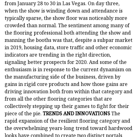
from January 28 to 30 in Las Vegas. On day three,
when the show is winding down and attendance is
typically sparse, the show floor was noticeably more
crowded than normal. The sentiment among many of
the flooring professional both attending the show and
manning the booths was that, despite a subpar market
in 2019, housing data, store traffic and other economic
indicators are trending in the right direction,
signaling better prospects for 2020. And some of the
enthusiasm is in response to the current dynamism on
the manufacturing side of the business, driven by
gains in rigid core products and how those gains are
driving innovation both from within that category and
from all the other flooring categories that are
collectively stepping up their games to fight for their
piece of the pie.
TRENDS AND INNOVATIONS
The
rapid expansion of the resilient flooring category and
the overwhelming years-long trend toward hardwood
looks have combined to create two distinct portals