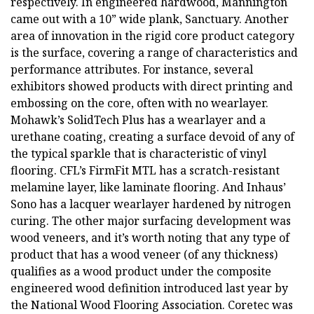
respectively. In engineered hardwood, Mannington
came out with a 10” wide plank, Sanctuary. Another
area of innovation in the rigid core product category
is the surface, covering a range of characteristics and
performance attributes. For instance, several
exhibitors showed products with direct printing and
embossing on the core, often with no wearlayer.
Mohawk’s SolidTech Plus has a wearlayer and a
urethane coating, creating a surface devoid of any of
the typical sparkle that is characteristic of vinyl
flooring. CFL’s FirmFit MTL has a scratch-resistant
melamine layer, like laminate flooring. And Inhaus’
Sono has a lacquer wearlayer hardened by nitrogen
curing. The other major surfacing development was
wood veneers, and it’s worth noting that any type of
product that has a wood veneer (of any thickness)
qualifies as a wood product under the composite
engineered wood definition introduced last year by
the National Wood Flooring Association. Coretec was