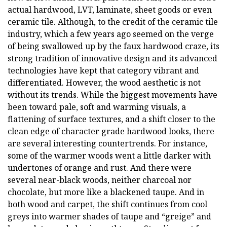
actual hardwood, LVT, laminate, sheet goods or even
ceramic tile. Although, to the credit of the ceramic tile
industry, which a few years ago seemed on the verge
of being swallowed up by the faux hardwood craze, its
strong tradition of innovative design and its advanced
technologies have kept that category vibrant and
differentiated. However, the wood aesthetic is not
without its trends. While the biggest movements have
been toward pale, soft and warming visuals, a
flattening of surface textures, and a shift closer to the
clean edge of character grade hardwood looks, there
are several interesting countertrends. For instance,
some of the warmer woods went a little darker with
undertones of orange and rust. And there were
several near-black woods, neither charcoal nor
chocolate, but more like a blackened taupe. And in
both wood and carpet, the shift continues from cool
greys into warmer shades of taupe and “greige” and