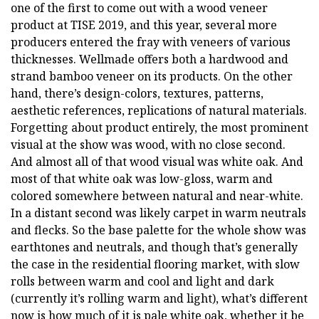
one of the first to come out with a wood veneer
product at TISE 2019, and this year, several more
producers entered the fray with veneers of various
thicknesses. Wellmade offers both a hardwood and
strand bamboo veneer on its products. On the other
hand, there’s design-colors, textures, patterns,
aesthetic references, replications of natural materials.
Forgetting about product entirely, the most prominent
visual at the show was wood, with no close second.
And almost all of that wood visual was white oak. And
most of that white oak was low-gloss, warm and
colored somewhere between natural and near-white.
In a distant second was likely carpet in warm neutrals
and flecks. So the base palette for the whole show was
earthtones and neutrals, and though that’s generally
the case in the residential flooring market, with slow
rolls between warm and cool and light and dark
(currently it’s rolling warm and light), what’s different
now is how much of it is pale white oak, whether it be