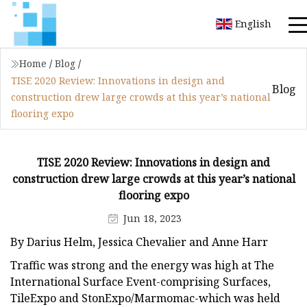
English
Home
/
Blog
/
TISE 2020 Review: Innovations in design and
Blog
construction drew large crowds at this year’s national
flooring expo
TISE 2020 Review: Innovations in design and
construction drew large crowds at this year’s national
flooring expo
Jun 18, 2023
By Darius Helm, Jessica Chevalier and Anne Harr
Traffic was strong and the energy was high at The
International Surface Event-comprising Surfaces,
TileExpo and StonExpo/Marmomac-which was held