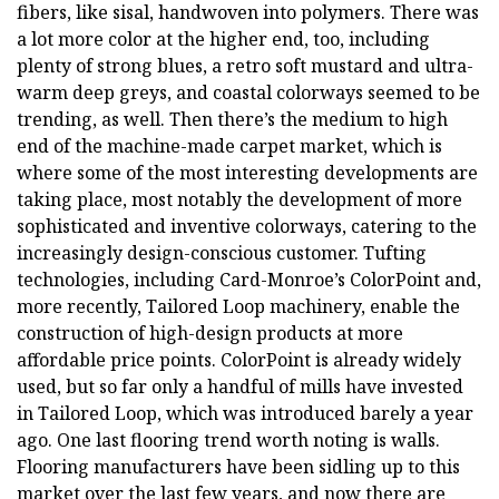
fibers, like sisal, handwoven into polymers. There was
a lot more color at the higher end, too, including
plenty of strong blues, a retro soft mustard and ultra-
warm deep greys, and coastal colorways seemed to be
trending, as well. Then there’s the medium to high
end of the machine-made carpet market, which is
where some of the most interesting developments are
taking place, most notably the development of more
sophisticated and inventive colorways, catering to the
increasingly design-conscious customer. Tufting
technologies, including Card-Monroe’s ColorPoint and,
more recently, Tailored Loop machinery, enable the
construction of high-design products at more
affordable price points. ColorPoint is already widely
used, but so far only a handful of mills have invested
in Tailored Loop, which was introduced barely a year
ago. One last flooring trend worth noting is walls.
Flooring manufacturers have been sidling up to this
market over the last few years, and now there are