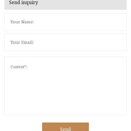
Send inquiry
Send