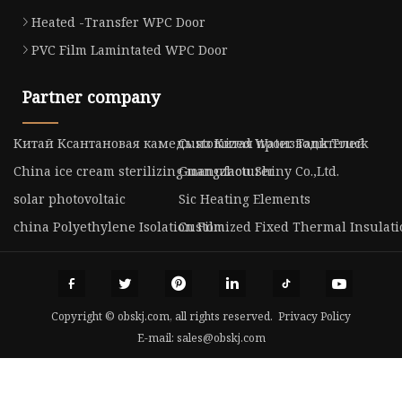
Heated -Transfer WPC Door
PVC Film Lamintated WPC Door
Partner company
Китай Ксантановая камедь из Китая производителей
Customized Water Tank Truck
China ice cream sterilizing manufacturer
Guangzhou Shiny Co.,Ltd.
solar photovoltaic
Sic Heating Elements
china Polyethylene Isolation Film
Customized Fixed Thermal Insulati
Copyright © obskj.com, all rights reserved.
Privacy Policy
E-mail:
sales@obskj.com