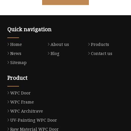
Quick navigation
Home
About us
Products
News
Blog
Contact us
Sitemap
Product
WPC Door
WPC Frame
WPC Architrave
UV-Painting WPC Door
Raw Material WPC Door