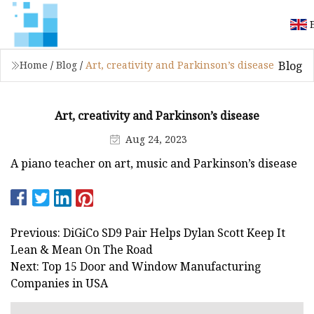
Blog
Home
/
Blog
/
Art, creativity and Parkinson’s disease
Art, creativity and Parkinson’s disease
Aug 24, 2023
A piano teacher on art, music and Parkinson’s disease
Previous: DiGiCo SD9 Pair Helps Dylan Scott Keep It
Lean & Mean On The Road
Next: Top 15 Door and Window Manufacturing
Companies in USA