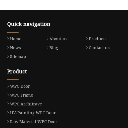
Quick navigation
Home
About us
Products
News
Blog
Contact us
Sitemap
Product
WPC Door
WPC Frame
WPC Architrave
UV-Painting WPC Door
Raw Material WPC Door