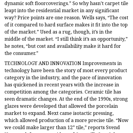
dynamic soft floorcoverings.” So why hasn’t carpet tile
leapt into the residential market in any significant
way? Price points are one reason. Wells says, “The cost
of it compared to hard surface makes it fit into the top
of the market.” Used as a rug, though, it’s in the
middle of the market. “I still think it’s an opportunity,”
he notes, “but cost and availability make it hard for
the consumer.”
TECHNOLOGY AND INNOVATION Improvements in
technology have been the story of most every product
category in the industry, and the pace of innovation
has quickened in recent years with the increase in
competition among the categories. Ceramic tile has
seen dramatic changes. At the end of the 1990s, strong
glazes were developed that allowed the porcelain
market to expand. Next came isotactic pressing,
which allowed production of a more precise tile. “Now
we could make larger than 12” tile,” reports Svend