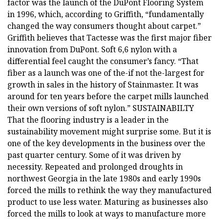
factor was the launch of the DuPont Flooring System
in 1996, which, according to Griffith, “fundamentally
changed the way consumers thought about carpet.”
Griffith believes that Tactesse was the first major fiber
innovation from DuPont. Soft 6,6 nylon with a
differential feel caught the consumer’s fancy. “That
fiber as a launch was one of the-if not the-largest for
growth in sales in the history of Stainmaster. It was
around for ten years before the carpet mills launched
their own versions of soft nylon.” SUSTAINABILTY
That the flooring industry is a leader in the
sustainability movement might surprise some. But it is
one of the key developments in the business over the
past quarter century. Some of it was driven by
necessity. Repeated and prolonged droughts in
northwest Georgia in the late 1980s and early 1990s
forced the mills to rethink the way they manufactured
product to use less water. Maturing as businesses also
forced the mills to look at ways to manufacture more