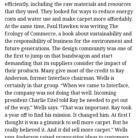
efficiently, including the raw materials and resources
that they used. They looked for ways to reduce energy
costs and water use and make carpet more affordably.
At the same time, Paul Hawken was writing The
Ecology of Commerce, a book about sustainability and
the responsibility of business for the environment and
future generations. The design community was one of
the first to jump on that bandwagon and start
demanding that its suppliers consider the impact of
their products. Many give most of the credit to Ray
Anderson, former Interface chairman. Wells is
certainly in that group. “When we came to Interface,
the company was not doing that well. Incoming
president Charlie Eitel told Ray he needed to get out
of the way,” Wells says. “That was important. Ray took
a year off to find his mission. It changed him. At first I
thought it was a gimmick to sell more carpet. But he
really believed it. And it did sell more carpet.” Wells
says Anderson raised provocative ideas to customers,