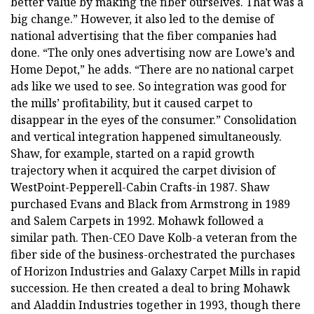
better value by making the fiber ourselves. That was a
big change.” However, it also led to the demise of
national advertising that the fiber companies had
done. “The only ones advertising now are Lowe’s and
Home Depot,” he adds. “There are no national carpet
ads like we used to see. So integration was good for
the mills’ profitability, but it caused carpet to
disappear in the eyes of the consumer.” Consolidation
and vertical integration happened simultaneously.
Shaw, for example, started on a rapid growth
trajectory when it acquired the carpet division of
WestPoint-Pepperell-Cabin Crafts-in 1987. Shaw
purchased Evans and Black from Armstrong in 1989
and Salem Carpets in 1992. Mohawk followed a
similar path. Then-CEO Dave Kolb-a veteran from the
fiber side of the business-orchestrated the purchases
of Horizon Industries and Galaxy Carpet Mills in rapid
succession. He then created a deal to bring Mohawk
and Aladdin Industries together in 1993, though there