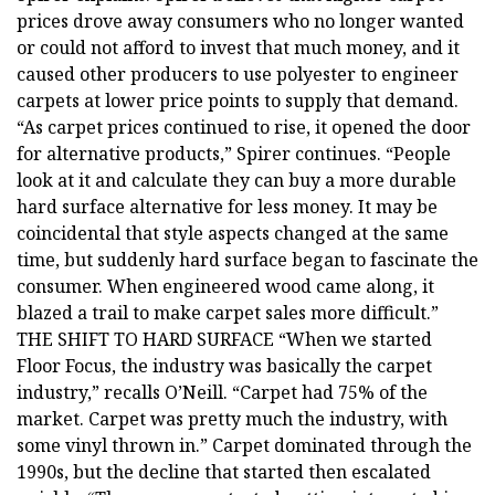
prices drove away consumers who no longer wanted
or could not afford to invest that much money, and it
caused other producers to use polyester to engineer
carpets at lower price points to supply that demand.
“As carpet prices continued to rise, it opened the door
for alternative products,” Spirer continues. “People
look at it and calculate they can buy a more durable
hard surface alternative for less money. It may be
coincidental that style aspects changed at the same
time, but suddenly hard surface began to fascinate the
consumer. When engineered wood came along, it
blazed a trail to make carpet sales more difficult.”
THE SHIFT TO HARD SURFACE “When we started
Floor Focus, the industry was basically the carpet
industry,” recalls O’Neill. “Carpet had 75% of the
market. Carpet was pretty much the industry, with
some vinyl thrown in.” Carpet dominated through the
1990s, but the decline that started then escalated