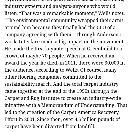
industry experts and analysts-anyone who would
listen. “That was a remarkable moment,” Wells notes.
“The environmental community wrapped their arms
around him because they finally had the CEO of a
company agreeing with them.” Through Anderson’s
work, Interface made a big impact on the movement.
He made the first keynote speech at Greenbuild to a
crowd of maybe 70 people. When he received an
award the year he died, in 2011, there were 30,000 in
the audience, according to Wells. Of course, many
other flooring companies committed to the
sustainability march. And the total carpet industry
came together at the end of the 1990s through the
Carpet and Rug Institute to create an industry-wide
initiative with a Memorandum of Understanding. That
led to the creation of the Carpet America Recovery
Effort in 2001. Since then, over 4.6 billion pounds of
carpet have been diverted from landfill.