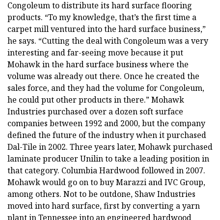
Congoleum to distribute its hard surface flooring
products. “To my knowledge, that’s the first time a
carpet mill ventured into the hard surface business,”
he says. “Cutting the deal with Congoleum was a very
interesting and far-seeing move because it put
Mohawk in the hard surface business where the
volume was already out there. Once he created the
sales force, and they had the volume for Congoleum,
he could put other products in there.” Mohawk
Industries purchased over a dozen soft surface
companies between 1992 and 2000, but the company
defined the future of the industry when it purchased
Dal-Tile in 2002. Three years later, Mohawk purchased
laminate producer Unilin to take a leading position in
that category. Columbia Hardwood followed in 2007.
Mohawk would go on to buy Marazzi and IVC Group,
among others. Not to be outdone, Shaw Industries
moved into hard surface, first by converting a yarn
plant in Tennessee into an engineered hardwood