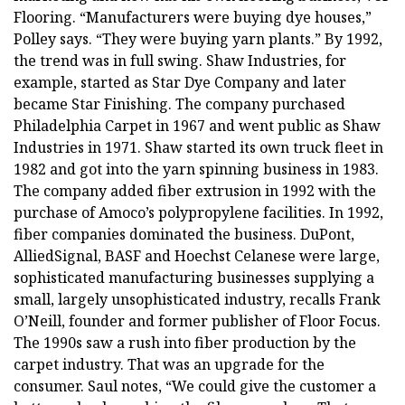
Flooring. “Manufacturers were buying dye houses,”
Polley says. “They were buying yarn plants.” By 1992,
the trend was in full swing. Shaw Industries, for
example, started as Star Dye Company and later
became Star Finishing. The company purchased
Philadelphia Carpet in 1967 and went public as Shaw
Industries in 1971. Shaw started its own truck fleet in
1982 and got into the yarn spinning business in 1983.
The company added fiber extrusion in 1992 with the
purchase of Amoco’s polypropylene facilities. In 1992,
fiber companies dominated the business. DuPont,
AlliedSignal, BASF and Hoechst Celanese were large,
sophisticated manufacturing businesses supplying a
small, largely unsophisticated industry, recalls Frank
O’Neill, founder and former publisher of Floor Focus.
The 1990s saw a rush into fiber production by the
carpet industry. That was an upgrade for the
consumer. Saul notes, “We could give the customer a