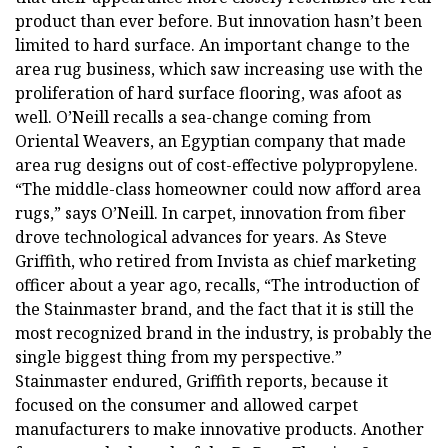
product than ever before. But innovation hasn’t been
limited to hard surface. An important change to the
area rug business, which saw increasing use with the
proliferation of hard surface flooring, was afoot as
well. O’Neill recalls a sea-change coming from
Oriental Weavers, an Egyptian company that made
area rug designs out of cost-effective polypropylene.
“The middle-class homeowner could now afford area
rugs,” says O’Neill. In carpet, innovation from fiber
drove technological advances for years. As Steve
Griffith, who retired from Invista as chief marketing
officer about a year ago, recalls, “The introduction of
the Stainmaster brand, and the fact that it is still the
most recognized brand in the industry, is probably the
single biggest thing from my perspective.”
Stainmaster endured, Griffith reports, because it
focused on the consumer and allowed carpet
manufacturers to make innovative products. Another