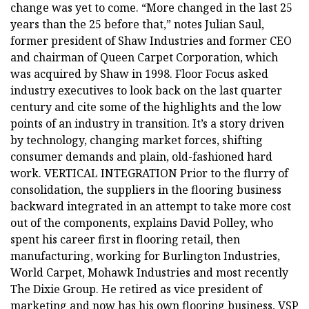
change was yet to come. “More changed in the last 25
years than the 25 before that,” notes Julian Saul,
former president of Shaw Industries and former CEO
and chairman of Queen Carpet Corporation, which
was acquired by Shaw in 1998. Floor Focus asked
industry executives to look back on the last quarter
century and cite some of the highlights and the low
points of an industry in transition. It’s a story driven
by technology, changing market forces, shifting
consumer demands and plain, old-fashioned hard
work. VERTICAL INTEGRATION Prior to the flurry of
consolidation, the suppliers in the flooring business
backward integrated in an attempt to take more cost
out of the components, explains David Polley, who
spent his career first in flooring retail, then
manufacturing, working for Burlington Industries,
World Carpet, Mohawk Industries and most recently
The Dixie Group. He retired as vice president of
marketing and now has his own flooring business, VSP