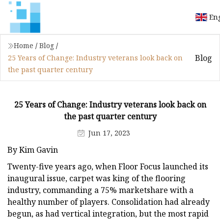
En
Home
/
Blog
/
Blog
25 Years of Change: Industry veterans look back on
the past quarter century
25 Years of Change: Industry veterans look back on
the past quarter century
Jun 17, 2023
By Kim Gavin
Twenty-five years ago, when Floor Focus launched its
inaugural issue, carpet was king of the flooring
industry, commanding a 75% marketshare with a
healthy number of players. Consolidation had already
begun, as had vertical integration, but the most rapid