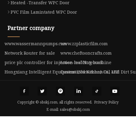
Heated -Transfer WPC Door
PVC Film Lamintated WPC Door
Partner company
www.wassermannpumps.com
www.zzplasticfilm.com
Network Router for sale
www.cheftooncrafts.com
price plc controller for injection molding machine
Loose-leaf Notebook
Hongxiang Intelligent Equipment (Shenzhen) Co., LTD
Customized Kitchen Oil and Dirt Su
Copyright © obskj.com, all rights reserved.
Privacy Policy
E-mail:
sales@obskj.com