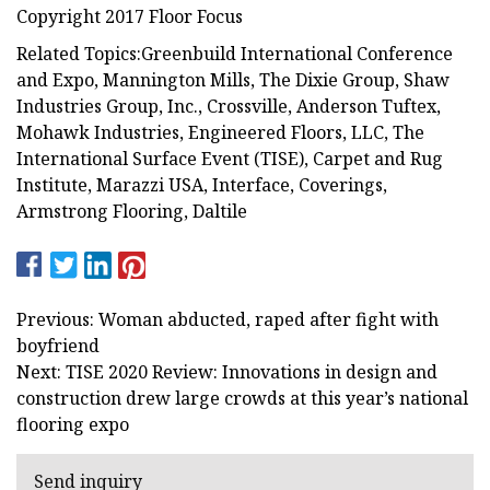
Copyright 2017 Floor Focus
Related Topics:Greenbuild International Conference
and Expo, Mannington Mills, The Dixie Group, Shaw
Industries Group, Inc., Crossville, Anderson Tuftex,
Mohawk Industries, Engineered Floors, LLC, The
International Surface Event (TISE), Carpet and Rug
Institute, Marazzi USA, Interface, Coverings,
Armstrong Flooring, Daltile
Previous: Woman abducted, raped after fight with
boyfriend
Next: TISE 2020 Review: Innovations in design and
construction drew large crowds at this year’s national
flooring expo
Send inquiry