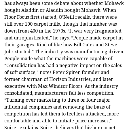
has always been some debate about whether Mohawk
bought Aladdin or Aladdin bought Mohawk. When
Floor Focus first started, O’Neill recalls, there were
still over 100 carpet mills, though that number was
down from 400 in the 1970s. “It was very fragmented
and unsophisticated,” he says. “People made carpet in
their garages. Kind of like how Bill Gates and Steve
Jobs started.” The industry was manufacturing driven.
People made what the machines were capable of.
“Consolidation has had a negative impact on the sales
of soft surface,” notes Peter Spirer, founder and
former chairman of Horizon Industries, and later
executive with Max Windsor Floors. As the industry
consolidated, manufacturers felt less competition.
“Turning over marketing to three or four major
influential companies and removing the basis of
competition has led them to feel less attacked, more
comfortable and able to initiate price increases,”
Spirer explains. Spirer believes that higher carpet