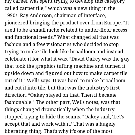
my career was spent trying to develop this category
called carpet tile,” which was a new thing in the
1990s. Ray Anderson, chairman of Interface,
pioneered bringing the product over from Europe. “It
used to be a small niche related to under-floor access
and functional needs.” What changed all that was
fashion and a few visionaries who decided to stop
trying to make tile look like broadloom and instead
celebrate it for what it was. “David Oakey was the guy
that took the graphics tufting machine and turned it
upside down and figured out how to make carpet tile
out of it,” Wells says. It was hard to make broadloom
and cut it into tile, but that was the industry’s first
direction. “Oakey stayed on that. Then it became
fashionable.” The other part, Wells notes, was that
things changed dramatically when the industry
stopped trying to hide the seams. “Oakey said, ‘Let’s
accept that and work with it.’ That was a hugely
liberating thing. That’s why it’s one of the most