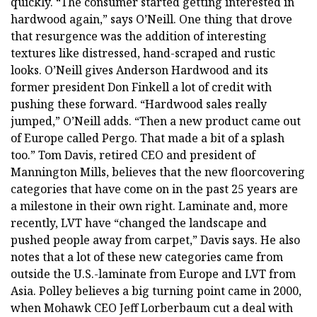
quickly. “The consumer started getting interested in
hardwood again,” says O’Neill. One thing that drove
that resurgence was the addition of interesting
textures like distressed, hand-scraped and rustic
looks. O’Neill gives Anderson Hardwood and its
former president Don Finkell a lot of credit with
pushing these forward. “Hardwood sales really
jumped,” O’Neill adds. “Then a new product came out
of Europe called Pergo. That made a bit of a splash
too.” Tom Davis, retired CEO and president of
Mannington Mills, believes that the new floorcovering
categories that have come on in the past 25 years are
a milestone in their own right. Laminate and, more
recently, LVT have “changed the landscape and
pushed people away from carpet,” Davis says. He also
notes that a lot of these new categories came from
outside the U.S.-laminate from Europe and LVT from
Asia. Polley believes a big turning point came in 2000,
when Mohawk CEO Jeff Lorberbaum cut a deal with