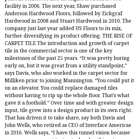
facility in 2006. The next year, Shaw purchased
Anderson Hardwood Floors, followed by Zickgraf
Hardwood in 2008 and Stuart Hardwood in 2010. The
company just last year added US Floors to its mix,
further diversifying its product offering. THE RISE OF
CARPET TILE The introduction and growth of carpet
tile in the commercial sector is one of the key
milestones of the past 25 years. “It was pretty boring
early on, but it was great from a utility standpoint,”
says Davis, who also worked in the carpet sector for
Milliken prior to joining Mannington. “You could put it
on an elevator. You could replace damaged tiles
without having to rip up the whole floor. That’s what
gave it a foothold.” Over time and with greater design
input, tile grew into a design product in its own right.
That has driven it to take share, say both Davis and
John Wells, who retired as CEO of Interface Americas
in 2016. Wells says, “I have this tunnel vision because