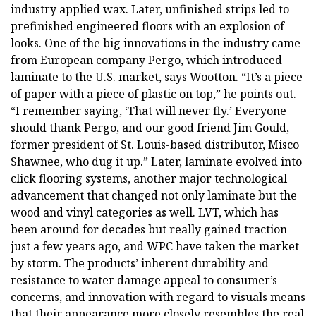
industry applied wax. Later, unfinished strips led to
prefinished engineered floors with an explosion of
looks. One of the big innovations in the industry came
from European company Pergo, which introduced
laminate to the U.S. market, says Wootton. “It’s a piece
of paper with a piece of plastic on top,” he points out.
“I remember saying, ‘That will never fly.’ Everyone
should thank Pergo, and our good friend Jim Gould,
former president of St. Louis-based distributor, Misco
Shawnee, who dug it up.” Later, laminate evolved into
click flooring systems, another major technological
advancement that changed not only laminate but the
wood and vinyl categories as well. LVT, which has
been around for decades but really gained traction
just a few years ago, and WPC have taken the market
by storm. The products’ inherent durability and
resistance to water damage appeal to consumer’s
concerns, and innovation with regard to visuals means
that their appearance more closely resembles the real