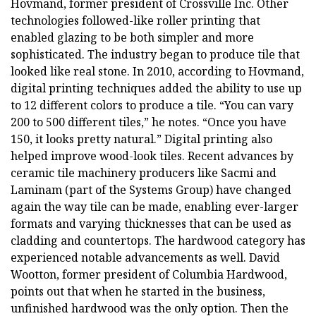
Hovmand, former president of Crossville Inc. Other
technologies followed-like roller printing that
enabled glazing to be both simpler and more
sophisticated. The industry began to produce tile that
looked like real stone. In 2010, according to Hovmand,
digital printing techniques added the ability to use up
to 12 different colors to produce a tile. “You can vary
200 to 500 different tiles,” he notes. “Once you have
150, it looks pretty natural.” Digital printing also
helped improve wood-look tiles. Recent advances by
ceramic tile machinery producers like Sacmi and
Laminam (part of the Systems Group) have changed
again the way tile can be made, enabling ever-larger
formats and varying thicknesses that can be used as
cladding and countertops. The hardwood category has
experienced notable advancements as well. David
Wootton, former president of Columbia Hardwood,
points out that when he started in the business,
unfinished hardwood was the only option. Then the